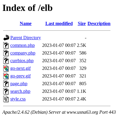
Index of /elb
Name
Last modified
Size
Description
Parent Directory
-
common.php
2023-01-07 00:07
2.5K
company.php
2023-01-07 00:07
586
currbios.php
2023-01-07 00:07
352
go-next.gif
2023-01-07 00:07
329
go-prev.gif
2023-01-07 00:07
321
page.php
2023-01-07 00:07
805
search.php
2023-01-07 00:07
1.1K
style.css
2023-01-07 00:07
2.4K
Apache/2.4.62 (Debian) Server at www.usna63.org Port 443