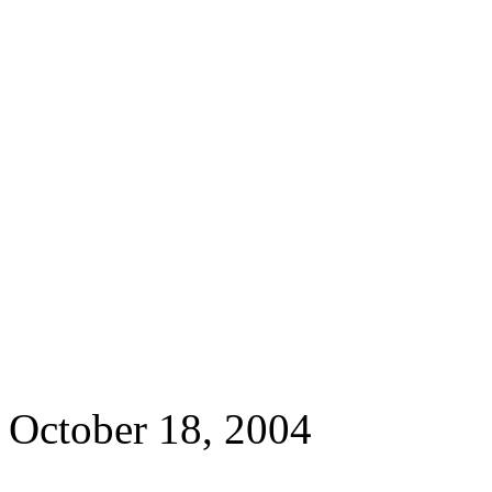
October 18, 2004