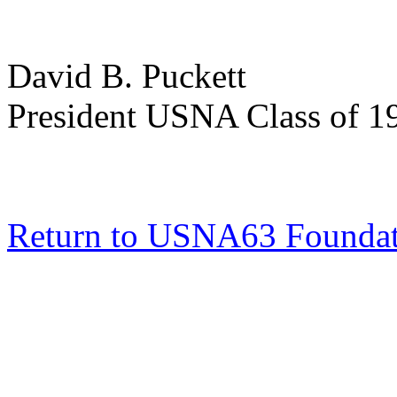
David B. Puckett
President USNA Class of 1
Return to USNA63 Founda