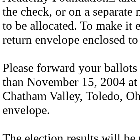
the check, or on a separate
to be allocated. To make it 
return envelope enclosed to 
Please forward your ballots
than November 15, 2004 at 
Chatham Valley, Toledo, Oh
envelope.
The election results will be