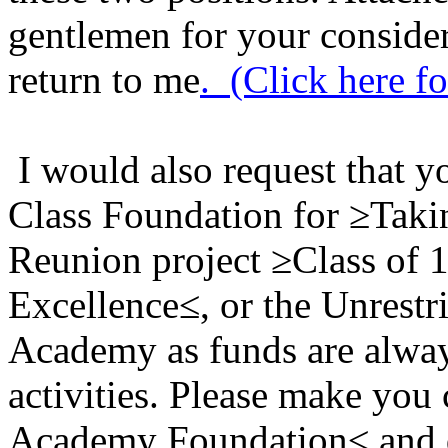
gentlemen for your considera
return to me
.
(Click here fo
I would also request that y
Class Foundation for ≥Taki
Reunion project ≥Class of 
Excellence≤, or the Unrestr
Academy as funds are alwa
activities. Please make you
Academy Foundation≤ and d