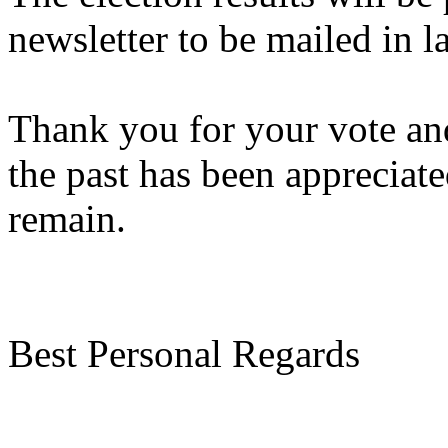
newsletter to be mailed in 
Thank you for your vote an
the past has been appreciat
remain.
Best Personal Regards