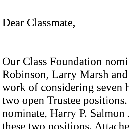
Dear Classmate,
Our Class Foundation nomi
Robinson, Larry Marsh and 
work of considering seven h
two open Trustee positions. 
nominate, Harry P. Salmon 
these two positions. Attache