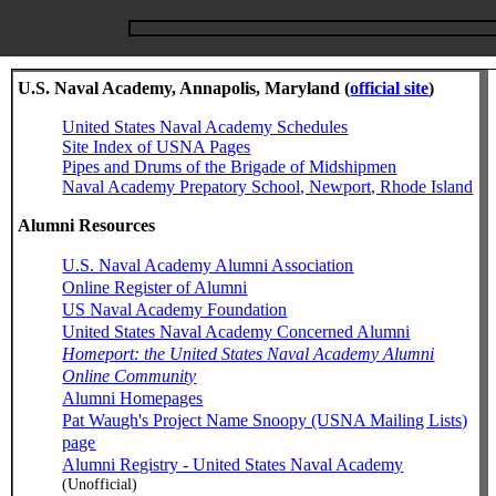
U.S. Naval Academy, Annapolis, Maryland (
official site
)
United States Naval Academy Schedules
Site Index of USNA Pages
Pipes and Drums of the Brigade of Midshipmen
Naval Academy Prepatory School, Newport, Rhode Island
Alumni Resources
U.S. Naval Academy Alumni Association
Online Register of Alumni
US Naval Academy Foundation
United States Naval Academy Concerned Alumni
Homeport: the United States Naval Academy Alumni
Online Community
Alumni Homepages
Pat Waugh's Project Name Snoopy (USNA Mailing Lists)
page
Alumni Registry - United States Naval Academy
(Unofficial)