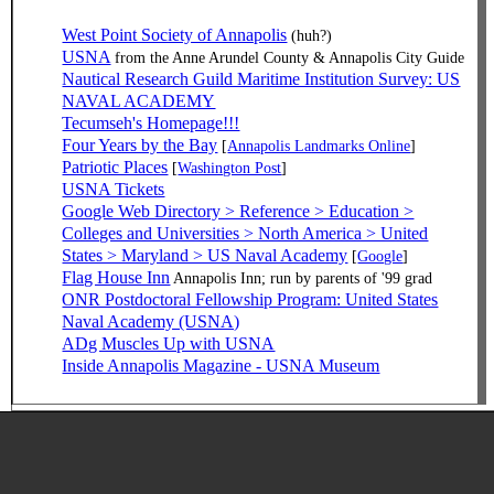
West Point Society of Annapolis
(huh?)
USNA
from the Anne Arundel County & Annapolis City Guide
Nautical Research Guild Maritime Institution Survey: US
NAVAL ACADEMY
Tecumseh's Homepage!!!
Four Years by the Bay
[
Annapolis Landmarks Online
]
Patriotic Places
[
Washington Post
]
USNA Tickets
Google Web Directory > Reference > Education >
Colleges and Universities > North America > United
States > Maryland > US Naval Academy
[
Google
]
Flag House Inn
Annapolis Inn; run by parents of '99 grad
ONR Postdoctoral Fellowship Program: United States
Naval Academy (USNA)
ADg Muscles Up with USNA
Inside Annapolis Magazine - USNA Museum