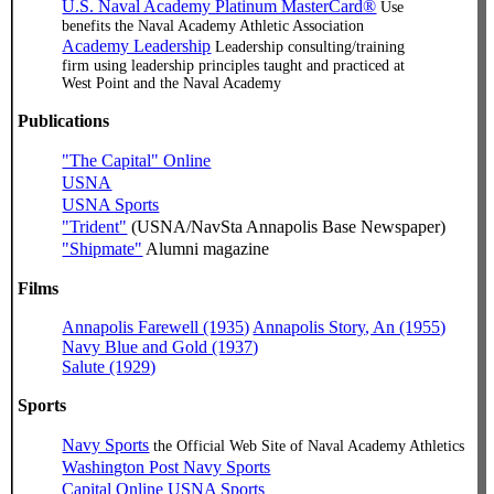
U.S. Naval Academy Platinum MasterCard®
Use
benefits the Naval Academy Athletic Association
Academy Leadership
Leadership consulting/training
firm using leadership principles taught and practiced at
West Point and the Naval Academy
Publications
"The Capital" Online
USNA
USNA Sports
"Trident"
(USNA/NavSta Annapolis Base Newspaper)
"Shipmate"
Alumni magazine
Films
Annapolis Farewell (1935)
Annapolis Story, An (1955)
Navy Blue and Gold (1937)
Salute (1929)
Sports
Navy Sports
the Official Web Site of Naval Academy Athletics
Washington Post Navy Sports
Capital Online USNA Sports