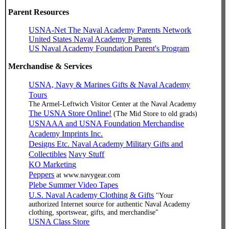
Parent Resources
USNA-Net The Naval Academy Parents Network
United States Naval Academy Parents
US Naval Academy Foundation Parent's Program
Merchandise & Services
USNA, Navy & Marines Gifts & Naval Academy
Tours
The Armel-Leftwich Visitor Center at the Naval Academy
The USNA Store Online!
(The Mid Store to old grads)
USNAAA and USNA Foundation Merchandise
Academy Imprints Inc.
Designs Etc. Naval Academy Military Gifts and
Collectibles
Navy Stuff
KO Marketing
Peppers
at www.navygear.com
Plebe Summer Video Tapes
U.S. Naval Academy Clothing & Gifts
"Your
authorized Internet source for authentic Naval Academy
clothing, sportswear, gifts, and merchandise"
USNA Class Store