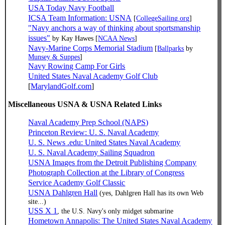
USA Today Navy Football
ICSA Team Information: USNA
[
CollegeSailing.org
]
"Navy anchors a way of thinking about sportsmanship
issues"
by Kay Hawes [
NCAA News
]
Navy-Marine Corps Memorial Stadium
[
Ballparks
by
Munsey & Suppes
]
Navy Rowing Camp For Girls
United States Naval Academy Golf Club
[
MarylandGolf.com
]
Miscellaneous USNA & USNA Related Links
Naval Academy Prep School (NAPS)
Princeton Review: U. S. Naval Academy
U. S. News .edu: United States Naval Academy
U. S. Naval Academy Sailing Squadron
USNA Images from the Detroit Publishing Company
Photograph Collection at the Library of Congress
Service Academy Golf Classic
USNA Dahlgren Hall
(yes, Dahlgren Hall has its own Web
site...)
USS X 1
, the U.S. Navy's only midget submarine
Hometown Annapolis: The United States Naval Academy