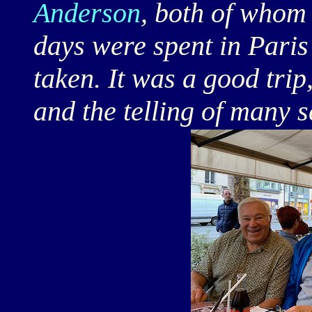
Anderson
, both of whom
days were spent in Pari
taken. It was a good trip,
and the telling of many s