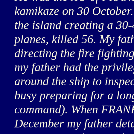
kamikaze on 30 October. It
the island creating a 30-
planes, killed 56. My fat
directing the fire fightin
my father had the privi
around the ship to insp
busy preparing for a lo
command). When FRANK
December my father det