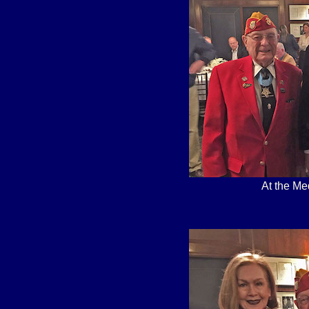
At the Me