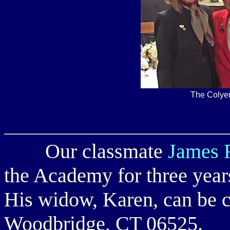
The Colyer
Our classmate
James R
the Academy for three year
His widow, Karen, can be c
Woodbridge, CT 06525.