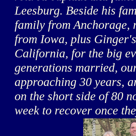
Leesburg. Beside his fam
family from Anchorage, 
from Iowa, plus Ginger's
California, for the big 
generations married, our
approaching 30 years, an
on the short side of 80 n
week to recover once they