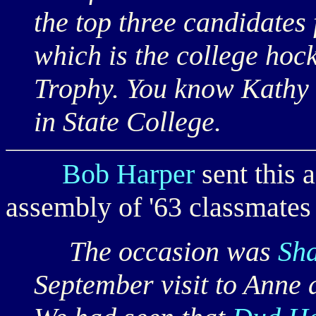
the top three candidates
which is the college hoc
Trophy. You know Kathy a
in State College.
Bob Harper
sent this 
assembly of '63 classmates
The occasion was
Sha
September visit to Anne