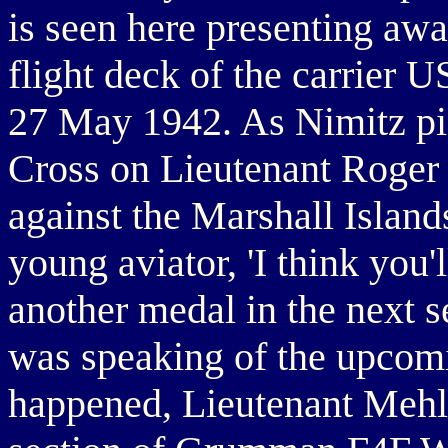
is seen here presenting awa
flight deck of the carrier 
27 May 1942. As Nimitz pi
Cross on Lieutenant Roger 
against the Marshall Island
young aviator, 'I think you'
another medal in the next s
was speaking of the upcomi
happened, Lieutenant Mehle