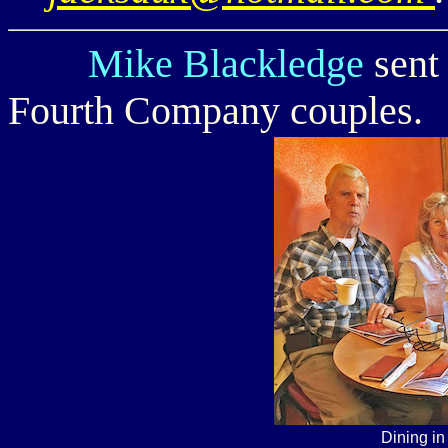
Mike Blackledge
sent 
Fourth Company couples.
Dining i