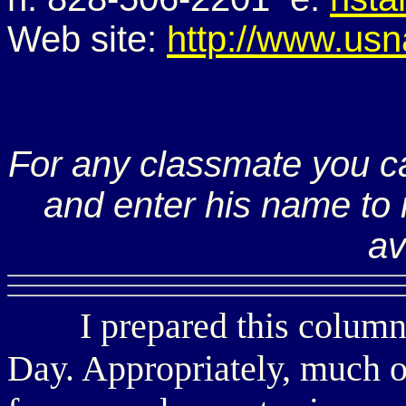
Web site:
http://www.usn
For any classmate you c
and enter his name to r
av
I prepared this column i
Day. Appropriately, much o