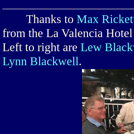
Thanks to
Max Ricket
from the La Valencia Hotel 
Left to right are
Lew Blackw
Lynn Blackwell
.