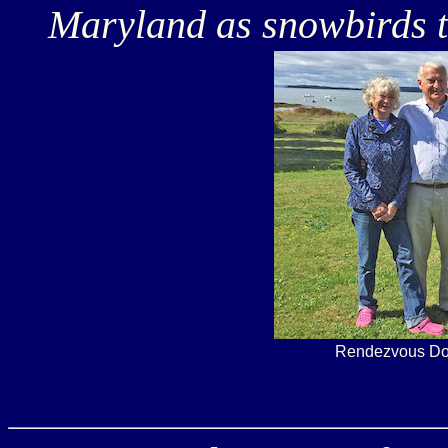
Maryland as snowbirds 
Rendezvous Dow