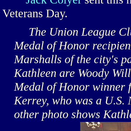
Veterans Day.
The Union League Club 
Medal of Honor recipien
Marshalls of the city's p
Kathleen are Woody Willi
Medal of Honor winner 
Kerrey, who was a U.S. 
other photo shows Kathl