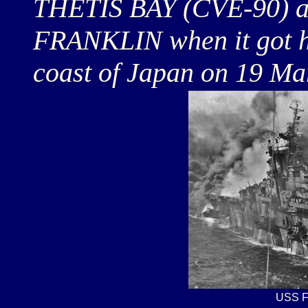
THETIS BAY (CVE-90) an
FRANKLIN when it got hit
coast of Japan on 19 Ma
USS F