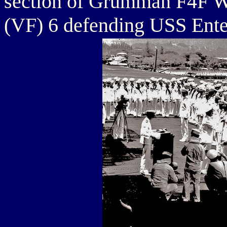
section of Grumman F4F Wi
(VF) 6 defending USS Ente