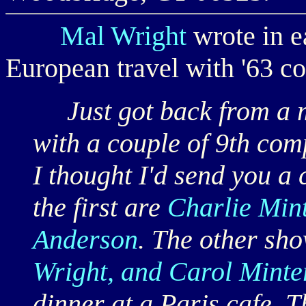
Mal Wright
wrote in e
European travel with '63 co
Just got back from a m
with a couple of 9th co
I thought I'd send you a 
the first are
Charlie Mint
Anderson
. The other sh
Wright, and Carol Minte
dinner at a Paris cafe. T