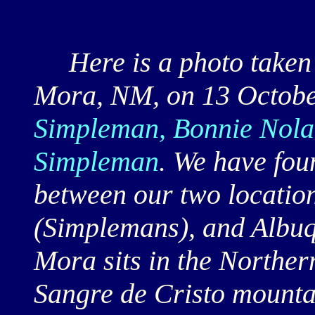
Here is a photo taken a
Mora, NM, on 13 October
Simpleman, Bonnie Nola
Simpleman
. We have fou
between our two locatio
(Simplemans), and Albu
Mora sits in the Northe
Sangre de Cristo mounta