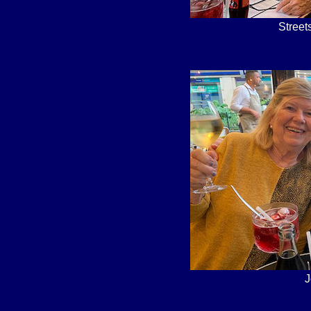
Street
J