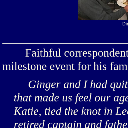
Di
Faithful corresponden
milestone event for his fami
Ginger and I had quite
that made us feel our ag
Katie, tied the knot in L
retired captain and father