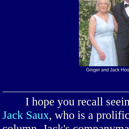
Ginger and Jack Hoo
I hope you recall seeing
Jack Saux
, who is a prolifi
column. Jack's companym