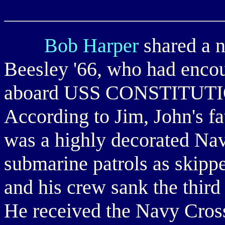
Bob Harper
shared a n
Beesley '66, who had enco
aboard USS CONSTITUTION
According to Jim, John's f
was a highly decorated Nav
submarine patrols as ski
and his crew sank the third 
He received the Navy Cross