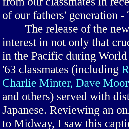
from our classmates in rece
of our fathers' generation 
The release of the new 
interest in not only that cr
in the Pacific during World 
'63 classmates (including
R
Charlie Minter, Dave Moor
and others) served with dist
Japanese. Reviewing an onli
to Midway, I saw this capt