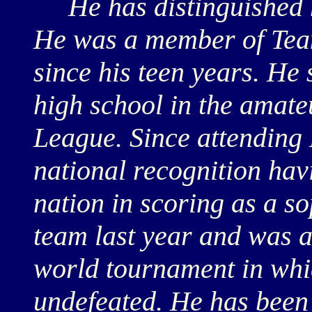
He has distinguished hi
He was a member of Tea
since his teen years. He 
high school in the amat
League. Since attending 
national recognition ha
nation in scoring as a 
team last year and was 
world tournament in whi
undefeated. He has been 