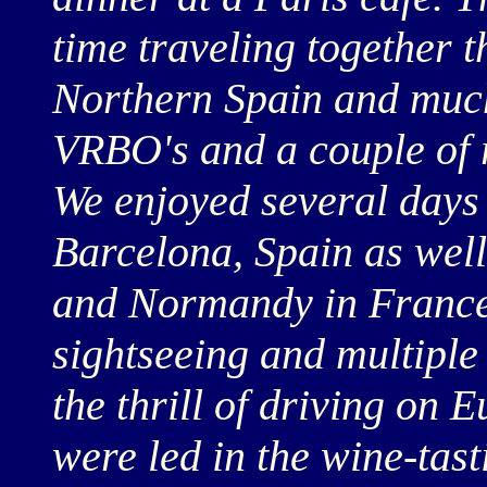
time traveling together t
Northern Spain and much
VRBO's and a couple of r
We enjoyed several days
Barcelona, Spain as wel
and Normandy in France.
sightseeing and multiple
the thrill of driving on
were led in the wine-tas