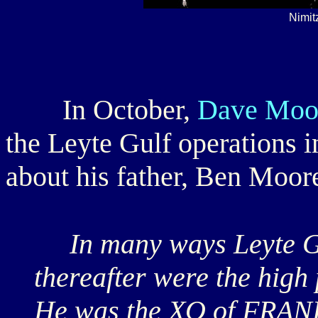
Nimit
In October,
Dave Moo
the Leyte Gulf operations 
about his father, Ben Moore
In many ways Leyte Gu
thereafter were the high 
He was the XO of FRANK