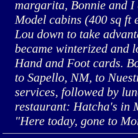
margarita, Bonnie and I
Model cabins (400 sq ft 
Lou down to take advantag
became winterized and lo
Hand and Foot cards. Bo
to Sapello, NM, to Nues
services, followed by lu
restaurant: Hatcha's in 
"Here today, gone to Mo