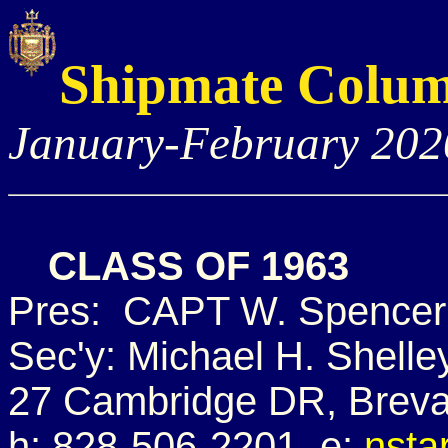
Shipmate Colu
January-February 202
CLASS OF 1963
Pres: CAPT W. Spencer 
Sec'y: Michael H. Shelle
27 Cambridge DR, Breva
h: 828-506-2201 e:
nsta