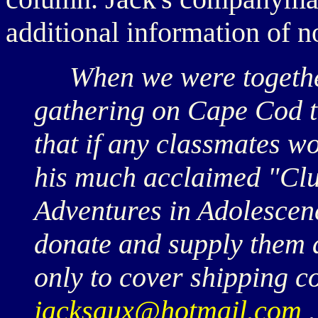
additional information of n
When we were together
gathering on Cape Cod 
that if any classmates wo
his much acclaimed "Clu
Adventures in Adolescenc
donate and supply them 
only to cover shipping c
jacksaux@hotmail.com
.