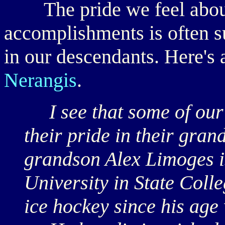
The pride we feel about 
accomplishments is often 
in our descendants. Here's 
Nerangis
.
I see that some of our 
their pride in their gra
grandson Alex Limoges is
University in State Coll
ice hockey since his age 