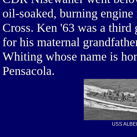
oil-soaked, burning engin
Cross. Ken '63 was a third
for his maternal grandfathe
Whiting whose name is hon
Pensacola.
USS ALBE