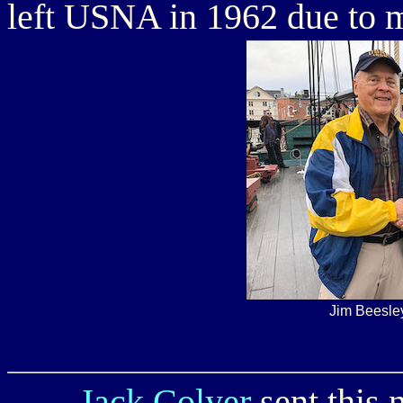
left USNA in 1962 due to m
Jim Beesle
Jack Colyer
sent this