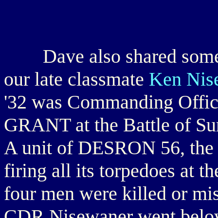
Dave also shared some in
our late classmate
Ken Nis
'32 was Commanding Offic
GRANT at the Battle of Sur
A unit of DESRON 56, the 
firing all its torpedoes at t
four men were killed or m
CDR Nisewaner went below