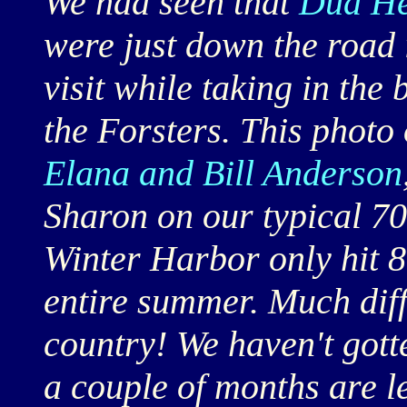
We had seen that
Dud He
were just down the road 
visit while taking in the
the Forsters. This photo
Elana and Bill Anderson
Sharon on our typical 70 
Winter Harbor only hit 8
entire summer. Much diff
country! We haven't gott
a couple of months are le