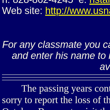
Web site:
http://www.usn
For any classmate you c
and enter his name to r
av
The passing years continu
sorry to report the loss of 