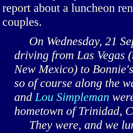
report about a luncheon r
couples.
On Wednesday, 21 Sept
driving from Las Vegas (n
New Mexico) to Bonnie's
so of course along the w
and
Lou Simpleman
were
hometown of Trinidad, 
They were, and we lunc