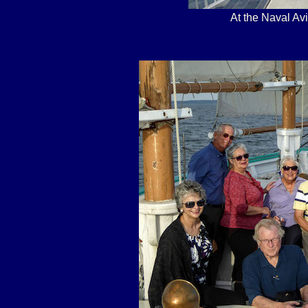
At the Naval A