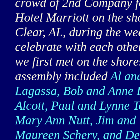
crowd of 2nd Company fo
Hotel Marriott on the sh
Clear, AL, during the we
celebrate with each othe
we first met on the shor
assembly included
Al an
Lagassa, Bob and Anne L
Alcott, Paul and Lynne T
Mary Ann Nutt, Jim and 
Maureen Schery, and D