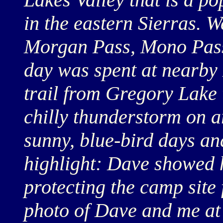
in the eastern Sierras. We
Morgan Pass, Mono Pass
day was spent at nearby
trail from Gregory Lake 
chilly thunderstorm on a
sunny, blue-bird days an
highlight: Dave showed h
protecting the camp site
photo of Dave and me at