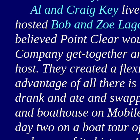
Al and Craig Key
live
hosted
Bob and Zoe Lag
believed Point Clear wou
Company get-together an
host. They created a flexi
advantage of all there is 
drank and ate and swappe
and boathouse on Mobile 
day two on a boat tour of