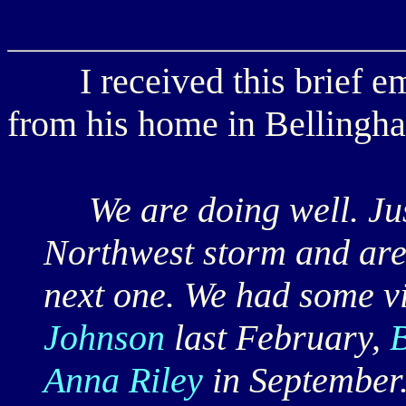
I received this brief e
from his home in Bellingh
We are doing well. Just
Northwest storm and are 
next one. We had some vi
Johnson
last February,
Anna Riley
in September.