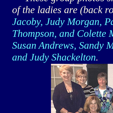
of the ladies are (back 
Jacoby, Judy Morgan, Pa
Thompson, and Colette M
Susan Andrews, Sandy Me
and Judy Shackelton
.