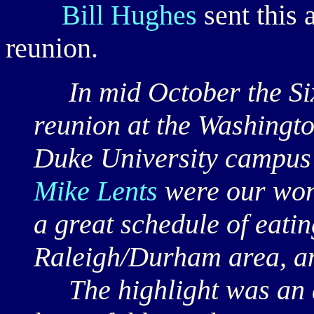
Bill Hughes
sent this 
reunion.
In mid October the Six
reunion at the Washingto
Duke University campu
Mike Lents
were our wond
a great schedule of eatin
Raleigh/Durham area, an
The highlight was an af