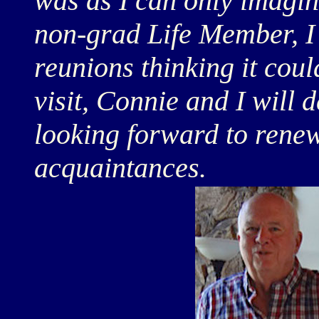
was as I can only imagine
non-grad Life Member, I 
reunions thinking it coul
visit, Connie and I will 
looking forward to rene
acquaintances.