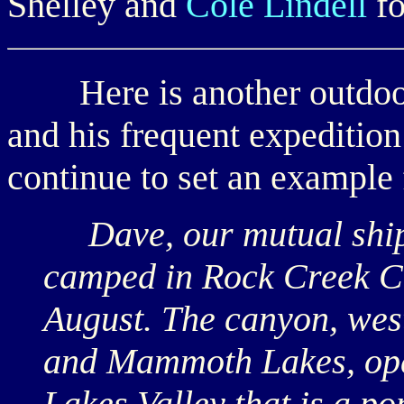
Shelley and
Cole Lindell
fo
Here is another outdoor
and his frequent expeditio
continue to set an example 
Dave, our mutual shipm
camped in Rock Creek Can
August. The canyon, wes
and Mammoth Lakes, opens
Lakes Valley that is a po