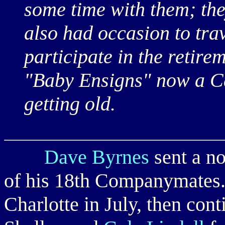
some time with them; they
also had occasion to tra
participate in the retire
"Baby Ensigns" now a C
getting old.
Dave Byrnes
sent a no
of his 18th Companymates.
Charlotte in July, then cont