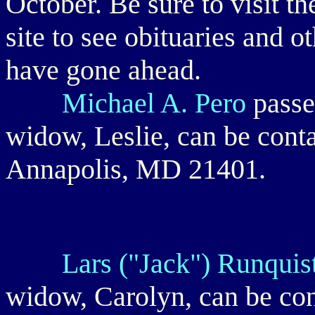
October. Be sure to visit th
site to see obituaries and 
have gone ahead.
Michael A. Pero
passe
widow, Leslie, can be conta
Annapolis, MD 21401.
Lars ("Jack") Runquist
widow, Carolyn, can be co