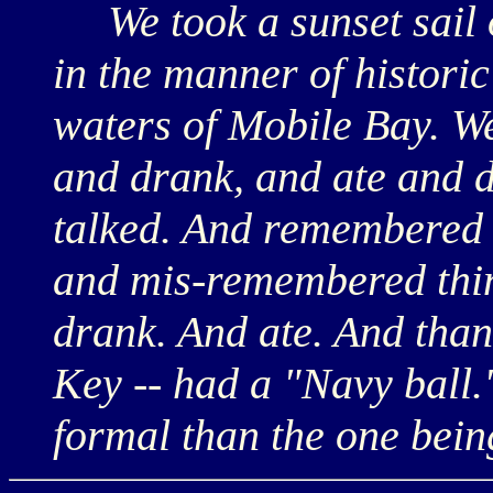
We took a sunset sail on
in the manner of historic
waters of Mobile Bay. W
and drank, and ate and 
talked. And remembered 
and mis-remembered thin
drank. And ate. And than
Key -- had a "Navy ball.
formal than the one bein