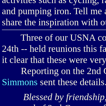
and pumping iron. Tell me a
share the inspiration with o
Three of our USNA compa
24th -- held reunions this f
it clear that these were ve
Reporting on the 2nd C
Simmons
sent these details
Blessed by friendship, 