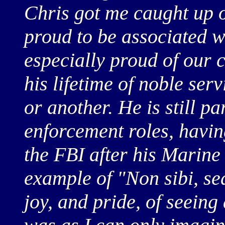
Chris got me caught up o
proud to be associated w
especially proud of our
his lifetime of noble ser
or another. He is still p
enforcement roles, havin
the FBI after his Marine 
example of "Non sibi, sed
joy, and pride, of seeing