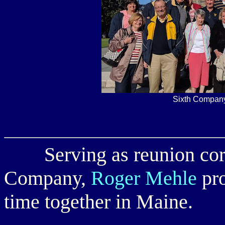
Sixth Company
Serving as reunion corre
Company,
Roger Mehle
pro
time together in Maine.