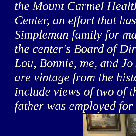
the Mount Carmel Healt
Center, an effort that ha
Simpleman family for ma
the center's Board of Di
Lou, Bonnie, me, and Jo 
are vintage from the hist
include views of two of 
father was employed for 