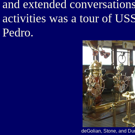
and extended conversations,
activities was a tour of 
Pedro.
deGolian, Stone, and Du