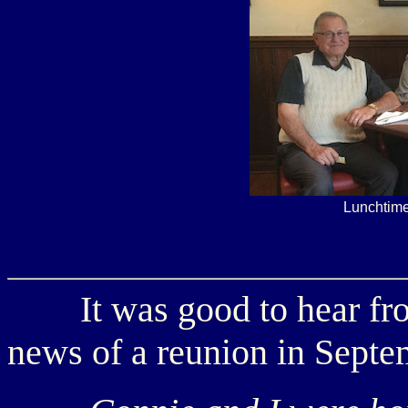
Lunchtime
It was good to hear f
news of a reunion in Septe