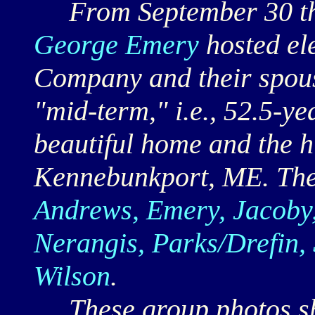
From September 30 th
George Emery
hosted el
Company and their spous
"mid-term," i.e., 52.5-ye
beautiful home and the h
Kennebunkport, ME. The
Andrews, Emery, Jacoby,
Nerangis, Parks/Drefin,
Wilson
.
These group photos sho