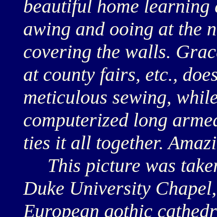
beautiful home learning 
awing and ooing at the n
covering the walls. Gr
at county fairs, etc., doe
meticulous sewing, whil
computerized long armed
ties it all together. Amaz
This picture was taken 
Duke University Chapel,
European gothic cathedr