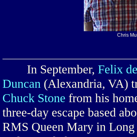
Chris Mu
In September,
Felix d
Duncan
(Alexandria, VA) t
Chuck Stone
from his home 
three-day escape based abo
RMS Queen Mary in Long Be