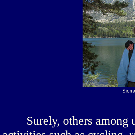
Sierr
Surely, others among us 
activities such as cycling,