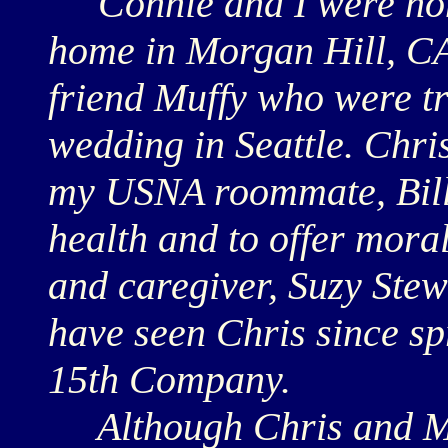
Connie and I were hono
home in Morgan Hill, C
friend Muffy who were t
wedding in Seattle. Chri
my USNA roommate, Bill 
health and to offer moral
and caregiver, Suzy Stewar
have seen Chris since sp
15th Company.
Although Chris and Muf