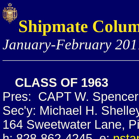
Shipmate Colu
January-February 201
CLASS OF 1963
Pres: CAPT W. Spencer 
Sec'y: Michael H. Shelle
164 Sweetwater Lane, P
h: 828-862-4245 e:
nsta