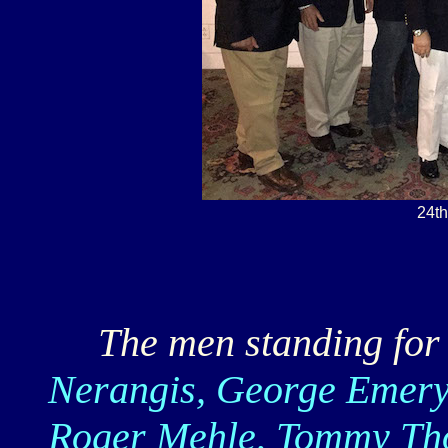
24t
The men standing for t
Nerangis, George Emery
Roger Mehle, Tommy Tho