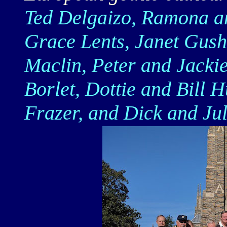
Ted Delgaizo, Ramona a
Grace Lents, Janet Gus
Maclin, Peter and Jacki
Borlet, Dottie and Bill
Frazer, and Dick and Jul