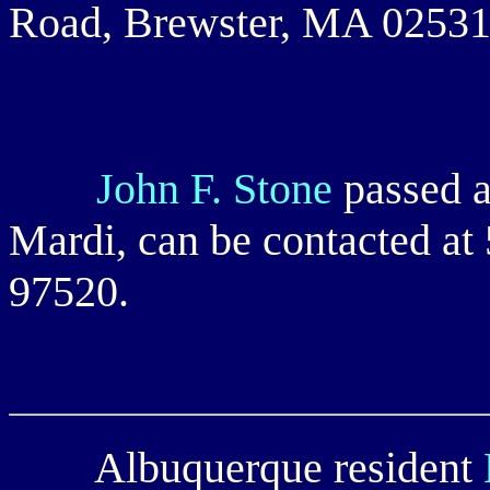
Road, Brewster, MA 02531
John F. Stone
passed a
Mardi, can be contacted a
97520.
Albuquerque resident