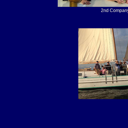
2nd Company