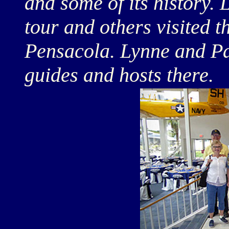
and some of its history. 
tour and others visited 
Pensacola. Lynne and Pa
guides and hosts there.