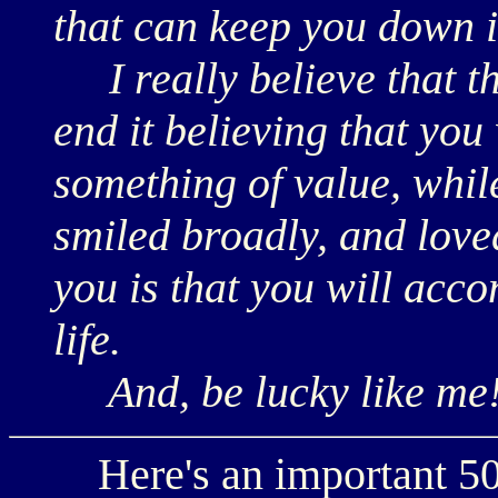
that can keep you down i
I really believe that the
end it believing that you
something of value, whil
smiled broadly, and loved
you is that you will acco
life.
And, be lucky like me
Here's an important 50t