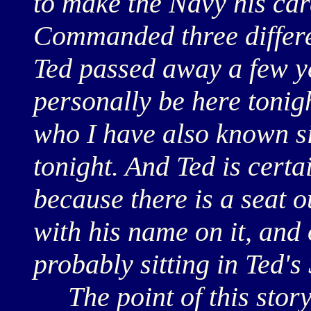
to make the Navy his car
Commanded three differe
Ted passed away a few y
personally be here tonig
who I have also known si
tonight. And Ted is certa
because there is a seat o
with his name on it, and
probably sitting in Ted's
The point of this story i