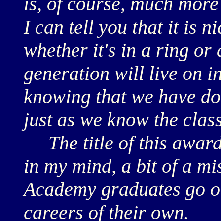
is, of course, much more
I can tell you that it is n
whether it's in a ring or
generation will live on in
knowing that we have do
just as we know the class 
The title of this award
in my mind, a bit of a mi
Academy graduates go on
careers of their own.