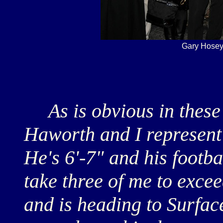
Gary Hosey
As is obvious in these
Haworth and I represent t
He's 6'-7" and his footba
take three of me to exce
and is heading to Surfac