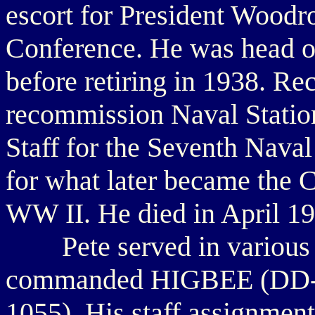
escort for President Woodro
Conference. He was head o
before retiring in 1938. Rec
recommission Naval Statio
Staff for the Seventh Naval
for what later became the 
WW II. He died in April 19
Pete served in various bi
commanded HIGBEE (DD-
1055). His staff assignment