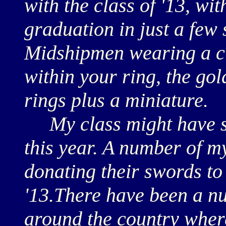
with the class of '13, wi
graduation in just a few
Midshipmen wearing a cl
within your ring, the go
rings plus a miniature.
My class might have st
this year. A number of m
donating their swords to
'13.There have been a n
around the country wher