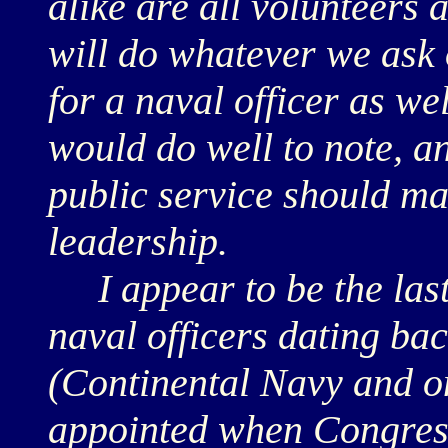
alike are all volunteers 
will do whatever we ask o
for a naval officer as wel
would do well to note, a
public service should ma
leadership.
I appear to be the last 
naval officers dating b
(Continental Navy and on
appointed when Congress