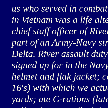
us who served in combat
in Vietnam was a life alt
chief staff officer of Ri
part of an Army-Navy str
Delta. River assault dut
signed up for in the Na
helmet and flak jacket; 
16's) with which we actu
yards; ate C-rations (la