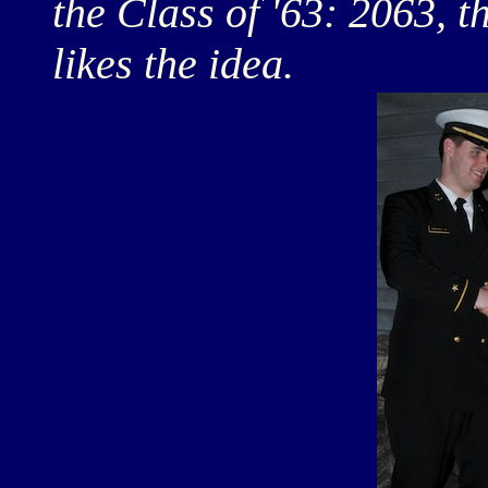
the Class of '63: 2063, 
likes the idea.