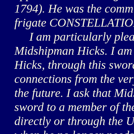
1794). He was the commi
frigate CONSTELLATIO
I am particularly pleas
Midshipman Hicks. I am
Hicks, through this sword
connections from the ver
the future. I ask that M
sword to a member of th
directly or through the