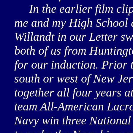
In the earlier film clip
me and my High School a
Willandt in our Letter sw
both of us from Huntingt
for our induction. Prior 
south or west of New Je
together all four years 
team All-American Lacro
Navy win three Nationa