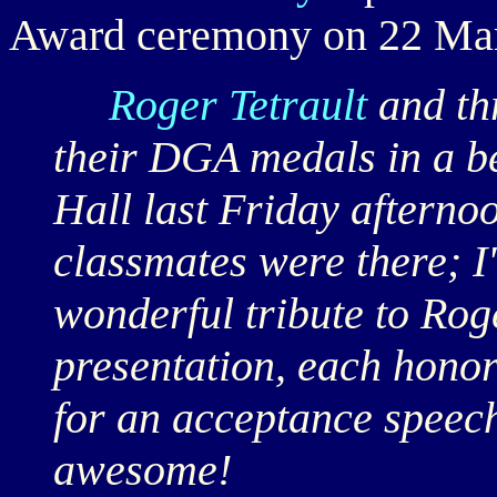
Award ceremony on 22 Ma
Roger Tetrault
and th
their DGA medals in a b
Hall last Friday afternoo
classmates were there; I
wonderful tribute to Roge
presentation, each honor
for an acceptance speec
awesome!