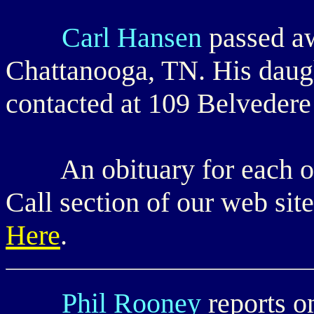
Carl Hansen
passed a
Chattanooga, TN. His daugh
contacted at 109 Belveder
An obituary for each of t
Call section of our web sit
Here
.
Phil Rooney
reports o