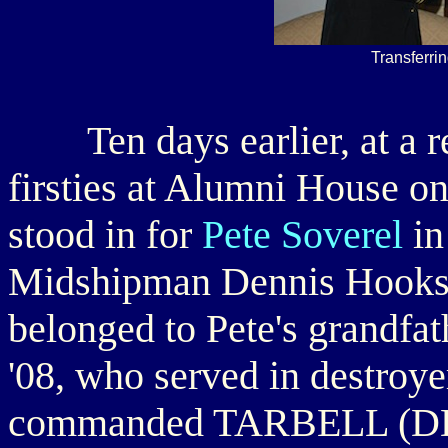
Transferri
Ten days earlier, at a rec
firsties at Alumni House o
stood in for
Pete Soverel
in
Midshipman Dennis Hooks '
belonged to Pete's grandfa
'08, who served in destroy
commanded TARBELL (DD-1