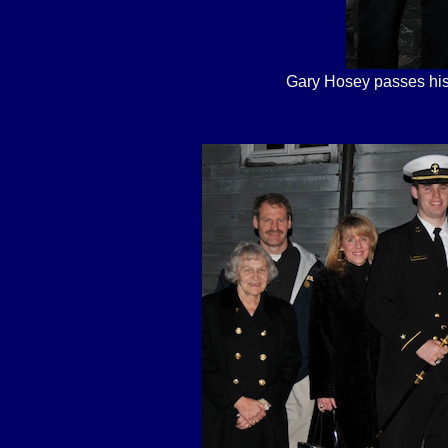
Gary Hosey passes his