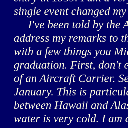
single event changed my e
I've been told by the A
address my remarks to th
with a few things you Mi
graduation. First, don't 
of an Aircraft Carrier. Se
January. This is particul
between Hawaii and Alask
water is very cold. I am 