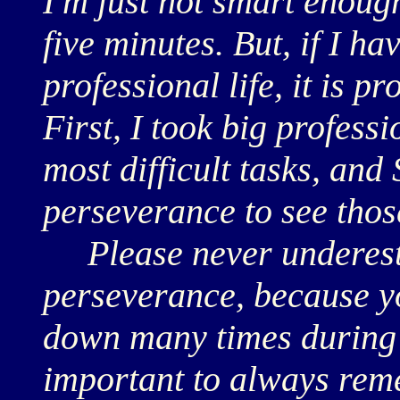
I'm just not smart enough 
five minutes. But, if I h
professional life, it is p
First, I took big professi
most difficult tasks, and
perseverance to see thos
Please never underesti
perseverance, because yo
down many times during yo
important to always rem