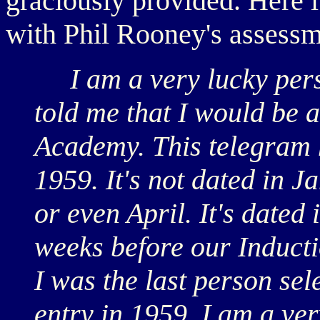
graciously provided. Here it
with Phil Rooney's assessm
I am a very lucky perso
told me that I would be 
Academy. This telegram 
1959. It's not dated in 
or even April. It's dated 
weeks before our Inductio
I was the last person se
entry in 1959. I am a ve