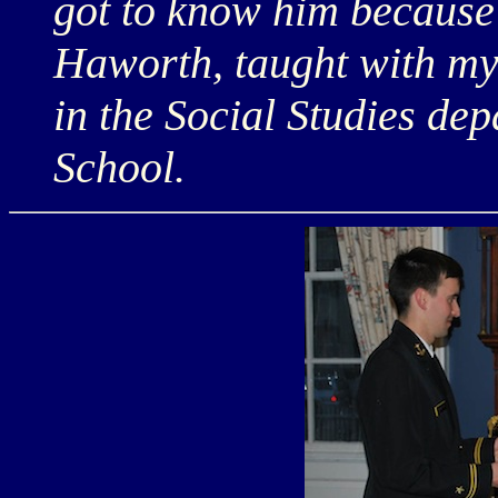
got to know him because 
Haworth, taught with my
in the Social Studies de
School.