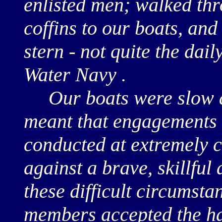
enlisted men; walked thr
coffins to our boats, and
stern - not quite the dail
Water Navy .
Our boats were slow a
meant that engagements 
conducted at extremely c
against a brave, skillfu
these difficult circumsta
members accepted the har