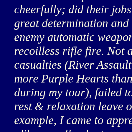
cheerfully; did their job
great determination and 
enemy automatic weapons
recoilless rifle fire. Not
casualties (River Assau
more Purple Hearts than
during my tour), failed t
rest & relaxation leave 
example, I came to apprec