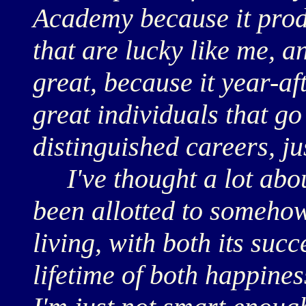
Academy because it prod
that are lucky like me, an
great, because it year-a
great individuals that go
distinguished careers, ju
I've thought a lot about
been allotted to somehow
living, with both its succ
lifetime of both happines