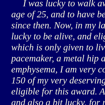
I was lucky to walk awa
age of 25, and to have b
since then. Now, in my la
lucky to be alive, and eli
which is only given to li
pacemaker, a metal hip 
emphysema, I am very cog
150 of my very deservin
eligible for this award. A
and also a bit lucky, for 