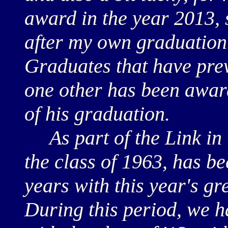
award in the year 2013, si
after my own graduation.
Graduates that have prev
one other has been awar
of his graduation.
As part of the Link in 
the class of 1963, has be
years with this year's gr
During this period, we 