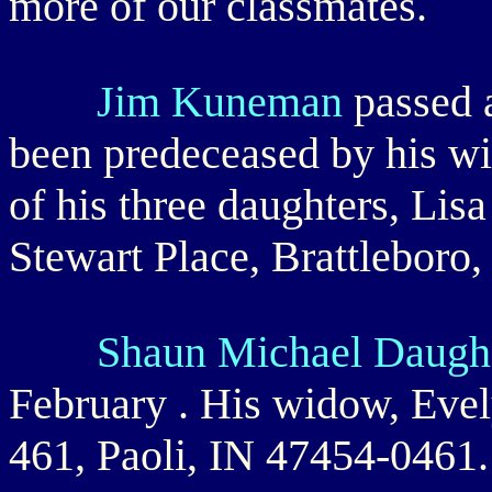
more of our classmates.
Jim Kuneman
passed 
been predeceased by his wi
of his three daughters, Lis
Stewart Place, Brattleboro
Shaun Michael Daugh
February . His widow, Evel
461, Paoli, IN 47454-0461.