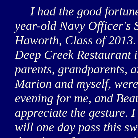
I had the good fortune 
year-old Navy Officer'
Haworth, Class of 2013.
Deep Creek Restaurant i
parents, grandparents, an
Marion and myself, were 
evening for me, and Bea
appreciate the gesture. I
will one day pass this s