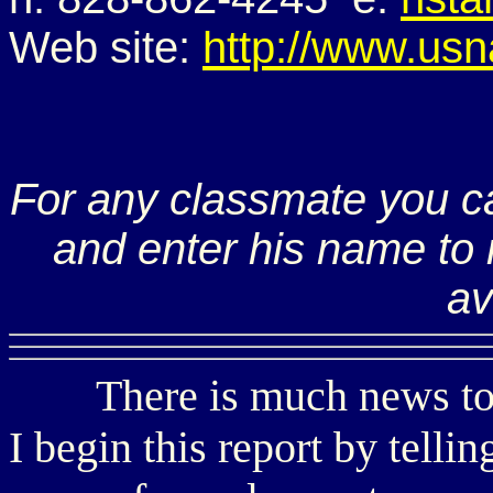
Web site:
http://www.usn
For any classmate you c
and enter his name to r
av
There is much news to sha
I begin this report by telli