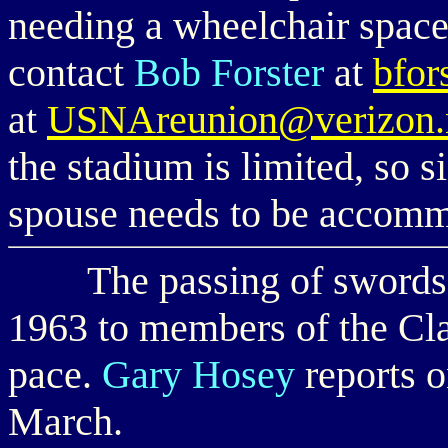
needing a wheelchair space
contact
Bob Forster
at
bfor
at
USNAreunion@verizon.
the stadium is limited, so s
spouse needs to be accom
The passing of swords f
1963 to members of the Cla
pace.
Gary Hosey
reports o
March.