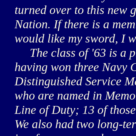
turned over to this new 
Nation. If there is a memb
would like my sword, I w
The class of '63 is a p
having won three Navy 
Distinguished Service M
who are named in Memori
Line of Duty; 13 of thos
We also had two long-ter