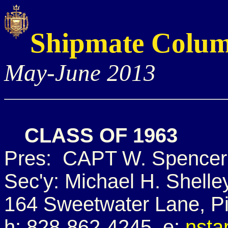
Shipmate Colu
May-June 2013
CLASS OF 1963
Pres: CAPT W. Spencer 
Sec'y: Michael H. Shelle
164 Sweetwater Lane, P
h: 828-862-4245 e:
nsta