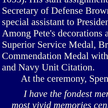
Secretary of Defense Brow
special assistant to Presid
Among Pete's decorations a
Superior Service Medal, B
Commendation Medal with "
and Navy Unit Citation.
At the ceremony, Spencer
I have the fondest mem
most vivid memories cente