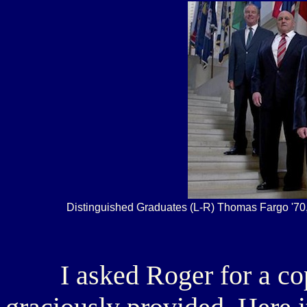
Distinguished Graduates (L-R) Thomas Fargo '70, 
I asked Roger for a copy