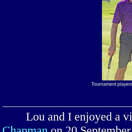
Tournament players
Lou and I enjoyed a vis
Chapman
on 20 September.