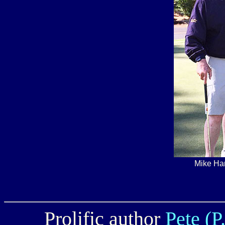
Mike Ha
Prolific author
Pete (P