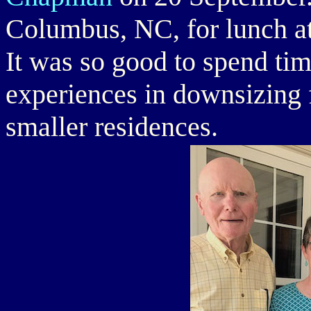
Columbus, NC, for lunch a
It was so good to spend ti
experiences in downsizing
smaller residences.