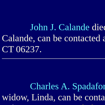
John J. Calande
die
Calande, can be contacted
CT 06237.
Charles A. Spadafo
widow, Linda, can be conta