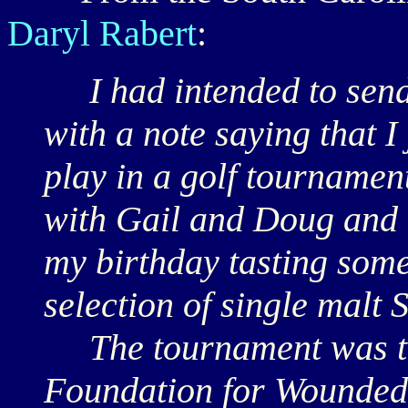
Daryl Rabert
:
I had intended to send 
with a note saying that I
play in a golf tournamen
with Gail and Doug and h
my birthday tasting som
selection of single malt 
The tournament was to 
Foundation for Wounded M