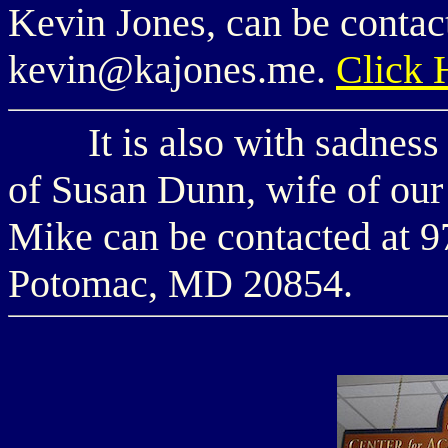
Kevin Jones, can be contac
kevin@kajones.me.
Click
It is also with sadness t
of Susan Dunn, wife of ou
Mike can be contacted at
Potomac, MD 20854.