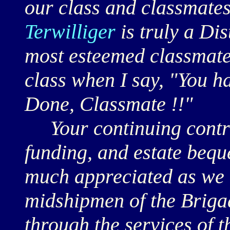
our class and classmates
Terwilliger
is truly a Di
most esteemed classmate.
class when I say, "You h
Done, Classmate !!"
Your continuing contrib
funding, and estate beque
much appreciated as we 
midshipmen of the Briga
through the services of 