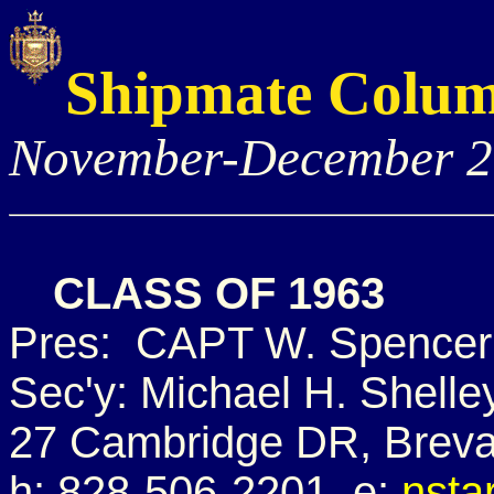
Shipmate Colu
November-December 
CLASS OF 1963
Pres: CAPT W. Spencer 
Sec'y: Michael H. Shelle
27 Cambridge DR, Breva
h: 828-506-2201 e:
nsta