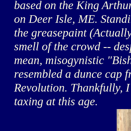
based on the King Arthur
on Deer Isle, ME. Standin
the greasepaint (Actuall
smell of the crowd -- de
mean, misogynistic "Bis
resembled a dunce cap f
Revolution. Thankfully, I
taxing at this age.