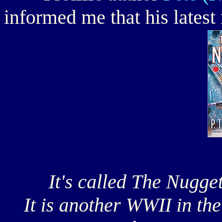
informed me that his latest
It's called The Nugget 
It is another WWII in the