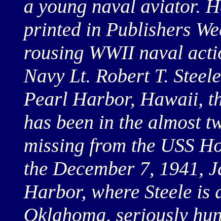
a young naval aviator. He
printed in Publishers Wee
rousing WWII naval acti
Navy Lt. Robert T. Steele
Pearl Harbor, Hawaii, t
has been in the almost t
missing from the USS Ho
the December 7, 1941, J
Harbor, where Steele is 
Oklahoma, seriously hung