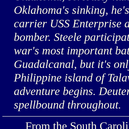
Oklahoma's sinking, he's 
carrier USS Enterprise a
bomber. Steele participat
war's most important ba
Guadalcanal, but it's on
Philippine island of Tala
adventure begins. Deute
spellbound throughout.
From the South Carolina 