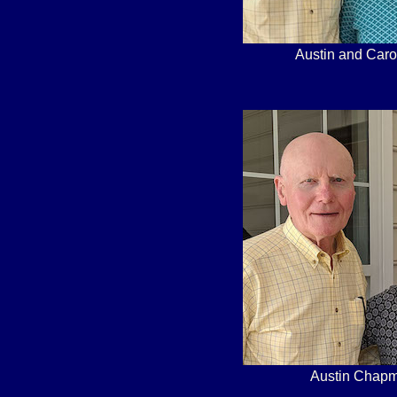
Austin and Caro
Austin Chapm