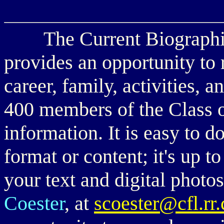
The Current Biographies 
provides an opportunity to
career, family, activities, 
400 members of the Class o
information. It is easy to d
format or content; it's up t
your text and digital phot
Coester
, at
scoester@cfl.r