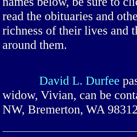
names below, be sure to cli
read the obituaries and oth
richness of their lives and 
around them.
David L. Durfee
pas
widow, Vivian, can be con
NW, Bremerton, WA 9831