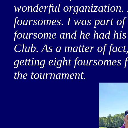
wonderful organization. 
foursomes. I was part of 
foursome and he had his
Club. As a matter of fac
getting eight foursomes 
the tournament.