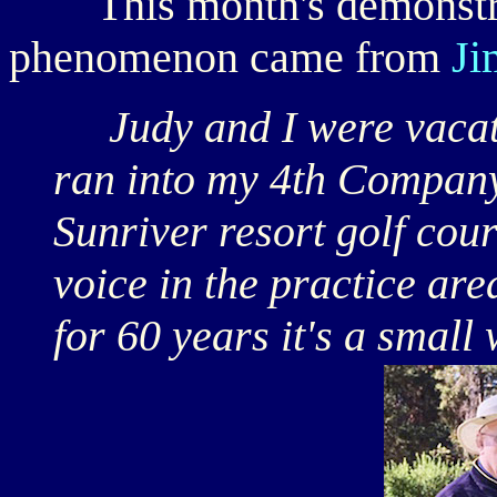
This month's demonstrat
phenomenon came from
Ji
Judy and I were vacati
ran into my 4th Compa
Sunriver resort golf cou
voice in the practice ar
for 60 years it's a small