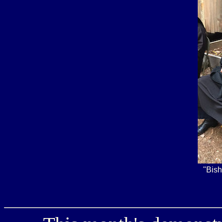
"Bish