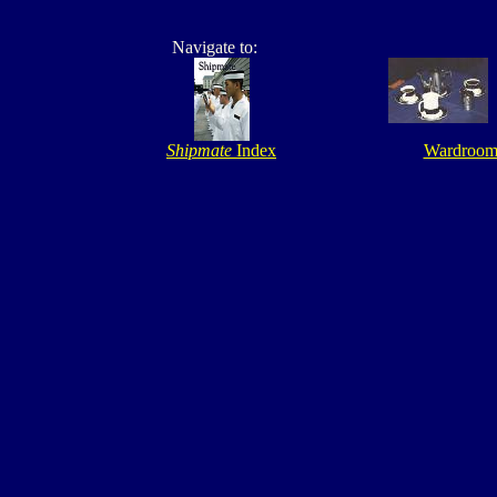
Navigate to:
Shipmate
Index
Wardroo