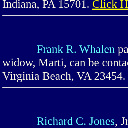
Indiana, PA 15701.
Click 
Frank R. Whalen
pa
widow, Marti, can be cont
Virginia Beach, VA 23454
Richard C. Jones
, 