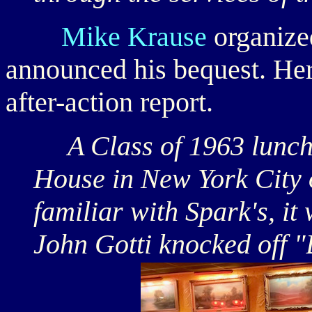
Mike Krause
organize
announced his bequest. Her
after-action report.
A Class of 1963 lunche
House in New York City 
familiar with Spark's, i
John Gotti knocked off "