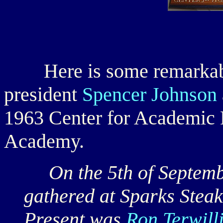
Here is some remarkable
president
Spencer Johnson
1963 Center for Academic 
Academy.
On the 5th of Septembe
gathered at Sparks Stea
Present was
Ron Terwill