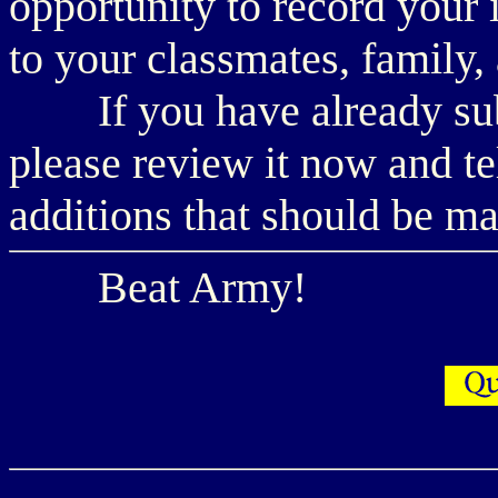
opportunity to record your 
to your classmates, family,
If you have already subm
please review it now and te
additions that should be m
Beat Army!