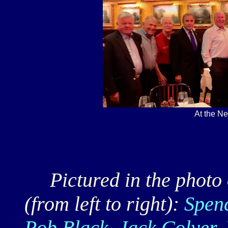
At the N
Pictured in the photo o
(from left to right):
Spen
Rob Black, Jack Colyer, 