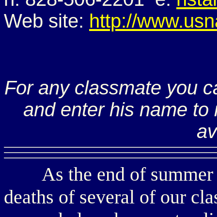
Web site:
http://www.usn
For any classmate you c
and enter his name to r
av
As the end of summer ap
deaths of several of our cla