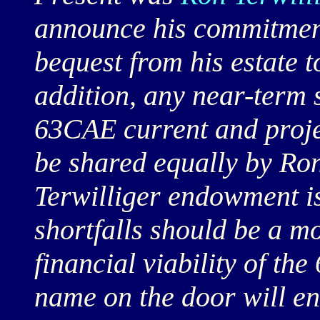
announce his commitment
bequest from his estate 
addition, any near-term s
63CAE current and proje
be shared equally by Ron
Terwilliger endowment is
shortfalls should be a m
financial viability of th
name on the door will en