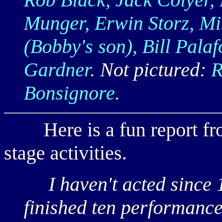
Munger, Erwin Storz, M
(Bobby's son), Bill Palaf
Gardner
. Not pictured:
R
Bonsignore
.
Here is a fun report f
stage activities.
I haven't acted since 
finished ten performance