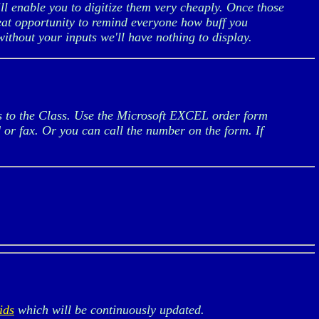
ll enable you to digitize them very cheaply. Once those
great opportunity to remind everyone how buff you
ithout your inputs we'll have nothing to display.
gs to the Class. Use the Microsoft EXCEL order form
d or fax. Or you can call the number on the form. If
ids
which will be continuously updated.