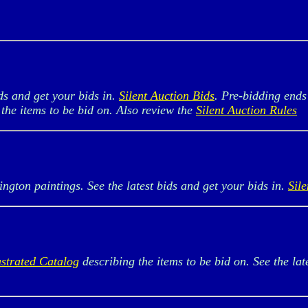
s and get your bids in.
Silent Auction Bids
. Pre-bidding ends
the items to be bid on. Also review the
Silent Auction Rules
on paintings. See the latest bids and get your bids in.
Sil
ustrated Catalog
describing the items to be bid on. See the lat