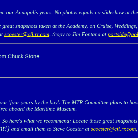
m our Annapolis years. No photos equals no slideshow at th
e great snapshots taken at the Academy, on Cruise, Weddings,
at
scoester@cfl.rr.com
, (copy to Jim Fontana at
portside@ao
rom Chuck Stone
r 'four years by the bay'. The MTR Committee plans to have 
oiree aboard the Maritime Museum.
s. So here's what we recommend: Locate those great snapshots
nt!)
and email them to Steve Coester at
scoester@cfl.rr.com