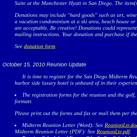
Suite at the Manchester Hyatt in San Diego. The item(s
Donations may include "hard goods" such as art, wine, 
a vacation condominium at a ski area, beach house or r
are acceptable. Be creative! Donations could represent
mailing instructions. Your donation and purchase if the
See
donation form
October 15, 2010 Reunion Update
It is time to register for the San Diego Midterm Reu
harbor side luxury hotel is unheard of in their experie
The registration forms for the reunion and the golf
formats
Please print out the forms and fax or mail them per the
Midterm Reunion Letter (Word): See
ReunionLtr.do
Midterm Reunion Letter (PDF): See
ReunionLtr.pdf
.