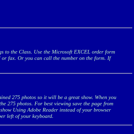
ngs to the Class. Use the Microsoft EXCEL order form
d or fax. Or you can call the number on the form. If
ained 275 photos so it will be a great show. When you
f the 275 photos. For best viewing save the page from
 show Using Adobe Reader instead of your browser
er left of your keyboard.