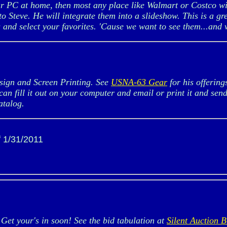
ur PC at home, then most any place like Walmart or Costco wi
 to Steve. He will integrate them into a slideshow. This is a 
and select your favorites. 'Cause we want to see them...and w
gn and Screen Printing. See
USNA-63 Gear
for his offerin
can fill it out on your computer and email or print it and sen
atalog.
f 1/31/2011
et your's in soon! See the bid tabulation at
Silent Auction B