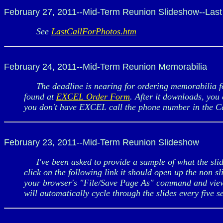
February 27, 2011--Mid-Term Reunion Slideshow--Last 
See
LastCallForPhotos.htm
February 24, 2011--Mid-Term Reunion Memorabilia
The deadline is nearing for ordering memorabilia fo
found at
EXCEL Order Form
. After it downloads, you 
you don't have EXCEL call the phone number in the C
February 23, 2011--Mid-Term Reunion Slideshow
I've been asked to provide a sample of what the slide
click on the following link it should open up the non s
your browser's "File/Save Page As" command and vie
will automatically cycle through the slides every five 