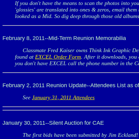
If you don't have the means to scan the photos into yo
'glossies' are translated into ones & zeros, email them
looked as a Mid. So dig deep through those old albums 
February 8, 2011--Mid-Term Reunion Memorabilia
Classmate Fred Kaiser owns Think Ink Graphic Desi
found at
EXCEL Order Form
. After it downloads, you 
you don't have EXCEL call the phone number in the C
February 2, 2011 Reunion Update--Attendees List as o
See
January 31, 2011 Attendees
January 30, 2011--Silent Auction for CAE
The first bids have been submitted by Jim Eckland! G