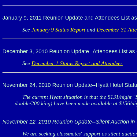
January 9, 2011 Reunion Update and Attendees List as
See
January 9 Status Report
and
December 31 Atte
December 3, 2010 Reunion Update--Attendees List as 
See
December 1 Status Report and Attendees
November 24, 2010 Reunion Update--Hyatt Hotel Statu
The current Hyatt situation is that the $131/night "
double/200 king) have been made available at $156/night
November 12, 2010 Reunion Update--Silent Auction in
We are seeking classmates' support as silent auction 