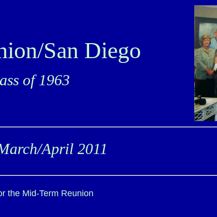
nion/San Diego
ss of 1963
March/April 2011
for the Mid-Term Reunion
.