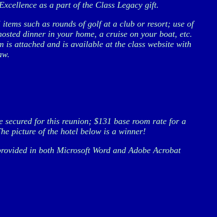
xcellence as a part of the Class Legacy gift.
tems such as rounds of golf at a club or resort; use of
hosted dinner in your home, a cruise on your boat, etc.
 is attached and is available at the class website with
aw.
secured for this reunion; $131 base room rate for a
he picture of the hotel below is a winner!
e provided in both Microsoft Word and Adobe Acrobat