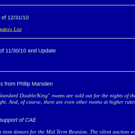
 of 12/31/10
ndees List
of 11/30/10 and Update
s from Phllip Marsden
Standard Double/King" rooms are sold out for the nights of
. And, of course, there are even other rooms at higher rates. 
 support of CAE
item donors for the Mid Term Reunion. The silent auction will