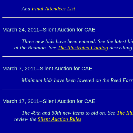
And
Final Attendees List
March 24, 2011--Silent Auction for CAE
Three new bids have been entered. See the latest bid
at the Reunion. See
The Illustrated Catalog
describing 
March 7, 2011--Silent Auction for CAE
Minimum bids have been lowered on the Reed Farringt
March 17, 2011--Silent Auction for CAE
The 49th and 50th new items to bid on. See
The Ill
review the
Silent Auction Rules