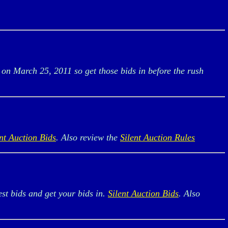
 on March 25, 2011 so get those bids in before the rush
ent Auction Bids
. Also review the
Silent Auction Rules
est bids and get your bids in.
Silent Auction Bids
. Also