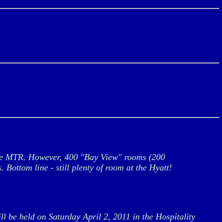
 the MTR. However, 400 "Bay View" rooms (200
Bottom line - still plenty of room at the Hyatt!
 be held on Saturday April 2, 2011 in the Hospitality