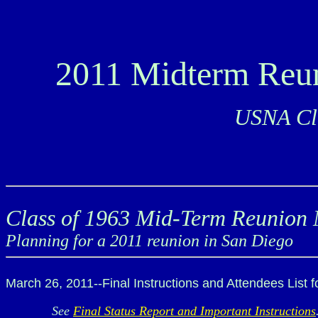
2011 Midterm Reu
USNA Cla
Class of 1963 Mid-Term Reunion 
Planning for a 2011 reunion in San Diego
March 26, 2011--Final Instructions and Attendees List 
See
Final Status Report and Important Instructions