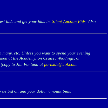
est bids and get your bids in.
Silent Auction Bids
. Also
o many, etc. Unless you want to spend your evening
taken at the Academy, on Cruise, Weddings, or
, (copy to Jim Fontana at
portside@aol.com
.
o be bid on and your dollar amount bids.