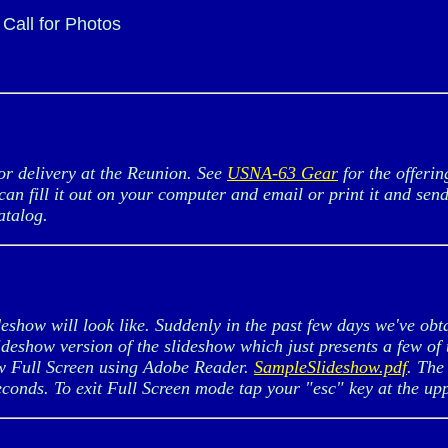
Call for Photos
r delivery at the Reunion. See
USNA-63 Gear
for the offeri
can fill it out on your computer and email or print it and sen
atalog.
show will look like. Suddenly in the past few days we've obt
lideshow version of the slideshow which just presents a few o
w Full Screen using Adobe Reader.
SampleSlideshow.pdf
. The
seconds. To exit Full Screen mode tap your "esc" key at the upp