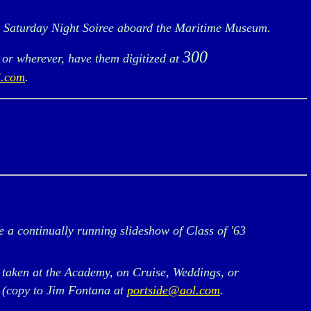
e Saturday Night Soiree aboard the Maritime Museum.
300
 or wherever, have them digitized at
l.com
.
a continually running slideshow of Class of '63
 taken at the Academy, on Cruise, Weddings, or
, (copy to Jim Fontana at
portside@aol.com
.