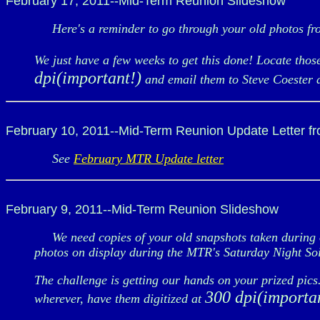
February 17, 2011--Mid-Term Reunion Slideshow
Here's a reminder to go through your old photos fro
We just have a few weeks to get this done! Locate thos
dpi(important!)
and email them to Steve Coester 
February 10, 2011--Mid-Term Reunion Update Letter f
See
February MTR Update letter
February 9, 2011--Mid-Term Reunion Slideshow
We need copies of your old snapshots taken during ou
photos on display during the MTR's Saturday Night S
The challenge is getting our hands on your prized pic
300 dpi(importa
wherever, have them digitized at