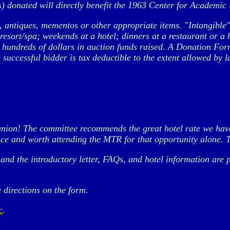
) donated will directly benefit the 1963 Center for Academic E
antiques, mementos or other appropriate items. "Intangible" i
esort/spa; weekends at a hotel; dinners at a restaurant or a 
 hundreds of dollars in auction funds raised. A Donation Form
 successful bidder is tax deductible to the extent allowed by l
nion! The committee recommends the great hotel rate we have 
nce and worth attending the MTR for that opportunity alone. T
, and the introductory letter, FAQs, and hotel information ar
 directions on the form.
c
.