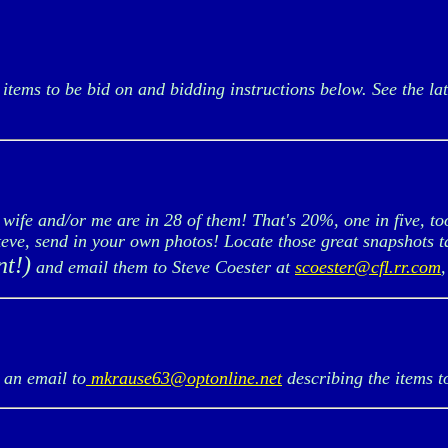
items to be bid on and bidding instructions below. See the lat
fe and/or me are in 28 of them! That's 20%, one in five, to
Steve, send in your own photos! Locate those great snapshots 
nt!)
and email them to Steve Coester at
scoester@cfl.rr.com
an email to
mkrause63@optonline.net
describing the items t