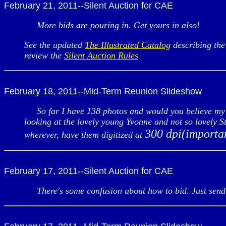
February 21, 2011--Silent Auction for CAE
More bids are pouring in. Get yours in also!
See the updated
The Illustrated Catalog
describing the 
review the
Silent Auction Rules
February 18, 2011--Mid-Term Reunion Slideshow
So far I have 138 photos and would you believe my wi
looking at the lovely young Yvonne and not so lovely 
300 dpi(importa
wherever, have them digitized at
February 17, 2011--Silent Auction for CAE
There's some confusion about how to bid. Just send 