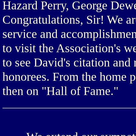
Hazard Perry, George Dewe
Congratulations, Sir! We ar
service and accomplishmen
to visit the Association's w
to see David's citation and 
honorees. From the home p
then on "Hall of Fame."