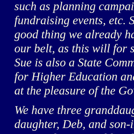
such as planning campai
fundraising events, etc. S
good thing we already ha
our belt, as this will for
Sue is also a State Com
for Higher Education and
at the pleasure of the Go
We have three granddaug
daughter, Deb, and son-i