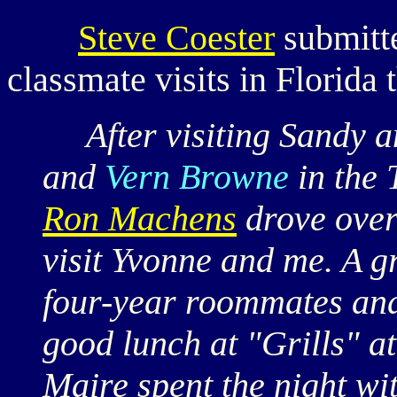
Steve Coester
submitt
classmate visits in Florida 
After visiting Sandy 
and
Vern Browne
in the
Ron Machens
drove over 
visit Yvonne and me. A 
four-year roommates and 
good lunch at "Grills" a
Maire spent the night wit