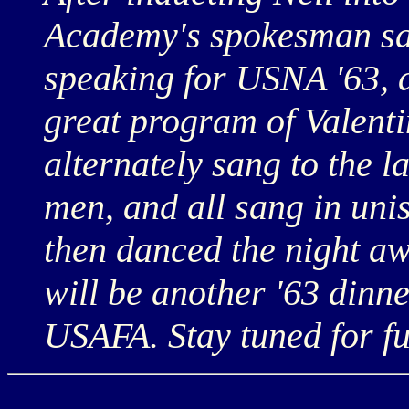
Academy's spokesman sai
speaking for USNA '63, 
great program of Valenti
alternately sang to the la
men, and all sang in unis
then danced the night aw
will be another '63 dinn
USAFA. Stay tuned for fu