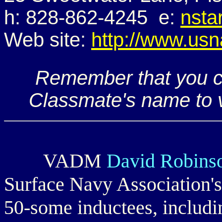
h: 828-862-4245 e:
nsta
Web site:
http://www.usn
Remember that you ca
Classmate's name to v
VADM
David Robin
Surface Navy Association's
50-some inductees, includi