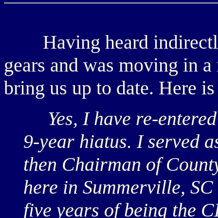
Having heard indirectl
gears and was moving in a 
bring us up to date. Here is
Yes, I have re-entered t
9-year hiatus. I served
then Chairman of Count
here in Summerville, SC 
five years of being the 