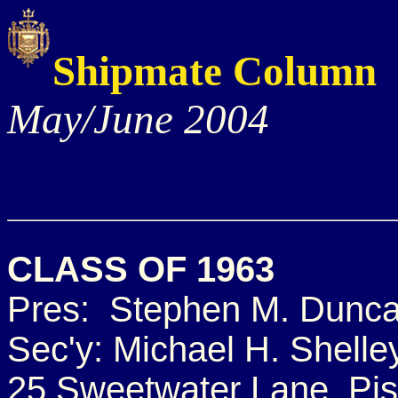
Shipmate Column
May/June 2004
CLASS OF 1963
Pres: Stephen M. Dunc
Sec'y: Michael H. Shelle
25 Sweetwater Lane, Pi