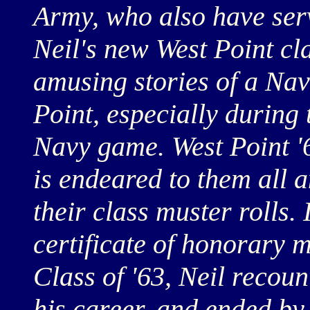
Army, who also have ser
Neil's new West Point cl
amusing stories of a Na
Point, especially during
Navy game. West Point '6
is endeared to them all a
their class muster rolls.
certificate of honorary 
Class of '63, Neil recoun
his career, and ended by 