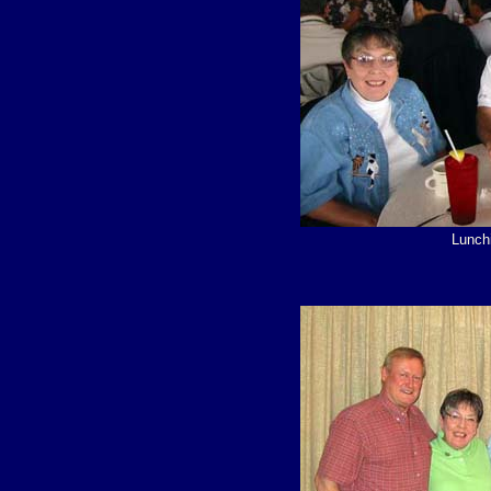
Lunchi