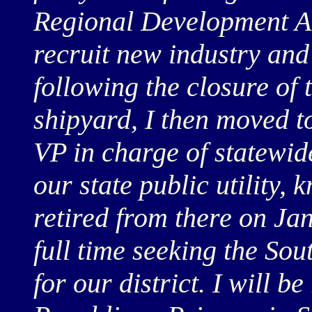
Regional Development Al
recruit new industry and 
following the closure of
shipyard, I then moved to
VP in charge of statewi
our state public utility,
retired from there on Jan
full time seeking the Sou
for our district. I will b