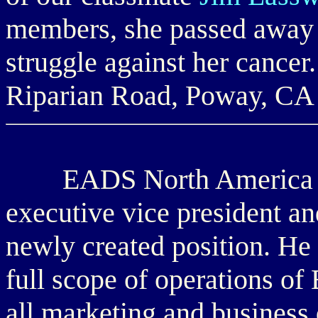
members, she passed away 
struggle against her cancer
Riparian Road, Poway, CA
EADS North America 
executive vice president and
newly created position. He 
full scope of operations o
all marketing and business 