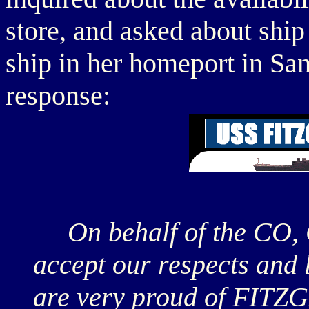
store, and asked about ship
ship in her homeport in S
response:
On behalf of the CO, 
accept our respects and 
are very proud of FITZ