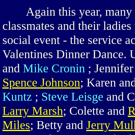
Again this year, many o
classmates and their ladies
social event - the service 
Valentines Dinner Dance. 
and
Mike Cronin
; Jennife
Spence Johnson
; Karen an
Kuntz
;
Steve Leisge
and C
Larry Marsh
; Colette and
R
Miles
; Betty and
Jerry Mul