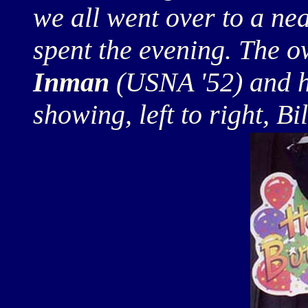
we all went over to a ne
spent the evening. The 
Inman
(USNA '52) and hi
showing, left to right, Bi