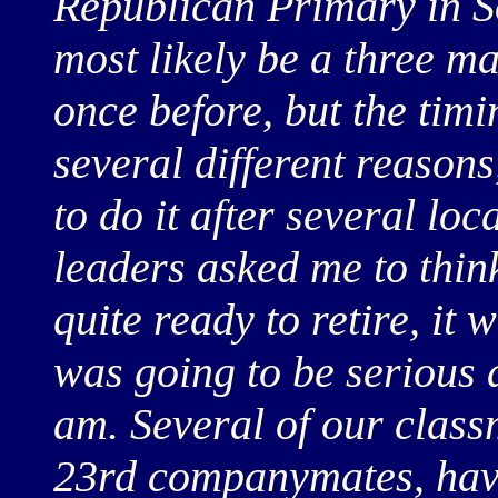
Republican Primary in S
most likely be a three ma
once before, but the timi
several different reasons
to do it after several l
leaders asked me to think
quite ready to retire, it w
was going to be serious a
am. Several of our class
23rd companymates, hav