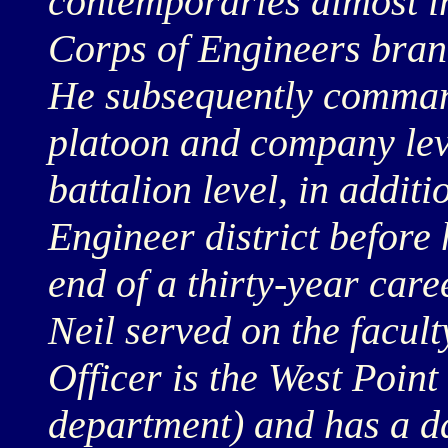
contemporaries almost im
Corps of Engineers branc
He subsequently comman
platoon and company leve
battalion level, in addi
Engineer district before 
end of a thirty-year care
Neil served on the facult
Officer is the West Point
department) and has a d