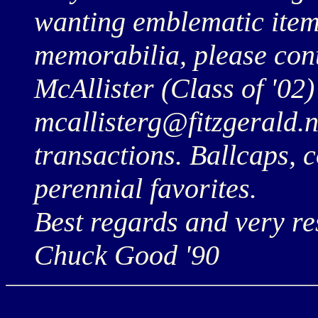
wanting emblematic items
memorabilia, please co
McAllister (Class of '02)
mcallisterg@fitzgerald.n
transactions. Ballcaps, 
perennial favorites.
Best regards and very res
Chuck Good '90