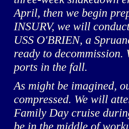
April, then we begin pre
INSURV, we will conduct
USS O'BRIEN, a Spruanc
ready to decommission. 
ports in the fall.
As might be imagined, ou
compressed. We will atte
Family Day cruise durin
be in the middle of work