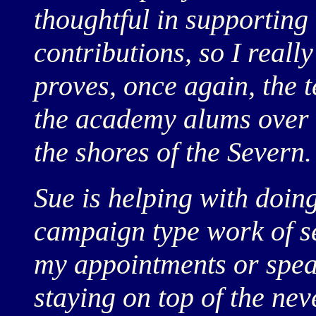
thoughtful in supporting
contributions, so I really
proves, once again, the t
the academy alums over 
the shores of the Severn.
Sue is helping with doin
campaign type work of se
my appointments or spe
staying on top of the ne