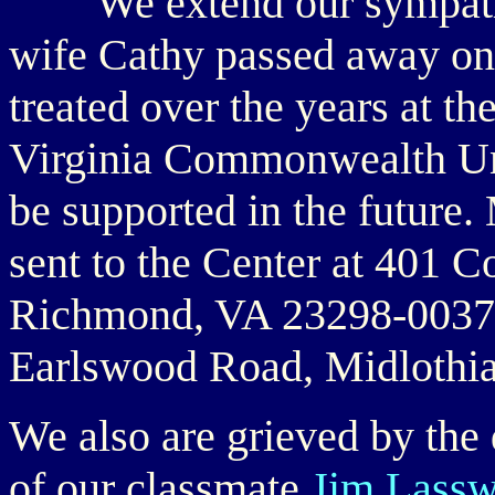
We extend our sympat
wife Cathy passed away on
treated over the years at t
Virginia Commonwealth Uni
be supported in the future.
sent to the Center at 401 C
Richmond, VA 23298-0037. 
Earlswood Road, Midlothi
We also are grieved by the 
of our classmate
Jim Lassw