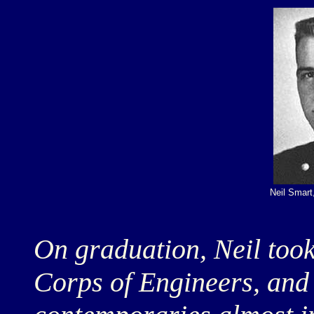
Neil Smar
On graduation, Neil too
Corps of Engineers, and 