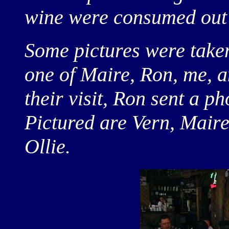
wine were consumed out 
Some pictures were taken 
one of Maire, Ron, me, a
their visit, Ron sent a p
Pictured are Vern, Mair
Ollie.