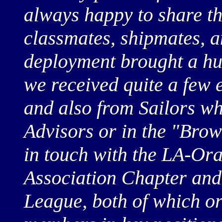
always happy to share th
classmates, shipmates, 
deployment brought a hu
we received quite a few 
and also from Sailors w
Advisors or in the "Brow
in touch with the LA-O
Association Chapter and
League, both of which or