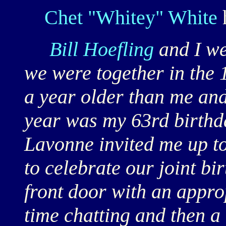
Chet "Whitey" White
Bill Hoefling
and I w
we were together in the
a year older than me and 
year was my 63rd birthda
Lavonne invited me up to
to celebrate our joint bi
front door with an appro
time chatting and then a