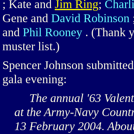
; Kate and
Jim Ring
;
Charl
Gene and
David Robinson
and
Phil Rooney
. (Thank y
muster list.)
Spencer Johnson submitted 
gala evening:
The annual '63 Valenti
at the Army-Navy Countr
13 February 2004. About