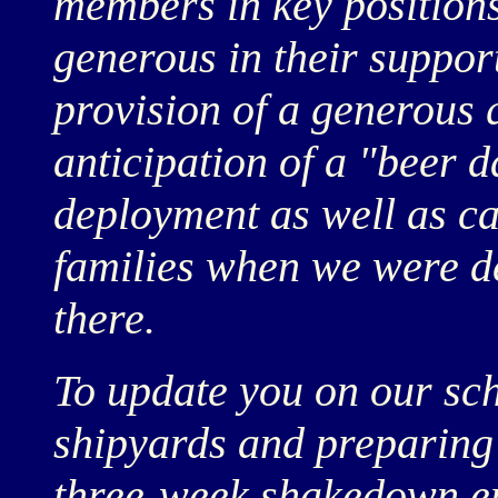
members in key position
generous in their support
provision of a generous q
anticipation of a "beer 
deployment as well as ca
families when we were dep
there.
To update you on our sch
shipyards and preparing 
three-week shakedown e