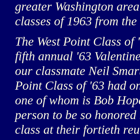
greater Washington area
classes of 1963 from the
The West Point Class of '
fifth annual '63 Valentin
our classmate Neil Smart
Point Class of '63 had 
one of whom is Bob Hope.
person to be so honored 
class at their fortieth reu