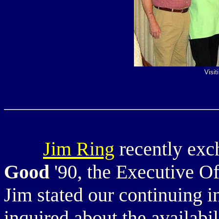
Visit
Jim Ring
recently exc
Good
'90, the Executive 
Jim stated our continuing i
inquired about the availabil