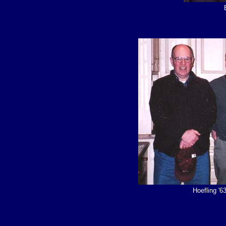
Hoefling '6