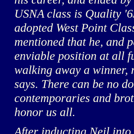
USNA class is Quality '6
adopted West Point Class
mentioned that he, and p
enviable position at all
walking away a winner, 
says. There can be no do
contemporaries and brot
honor us all.
After inducting Neil into