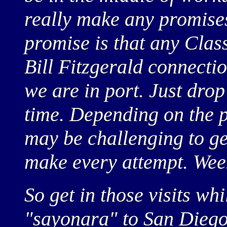
really make any promises
promise is that any Class
Bill Fitzgerald connect
we are in port. Just drop
time. Depending on the
may be challenging to ge
make every attempt. Wee
So get in those visits whi
"sayonara" to San Diego 