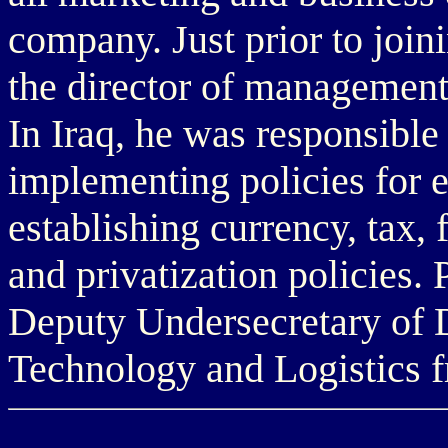
company. Just prior to join
the director of management 
In Iraq, he was responsible
implementing policies for 
establishing currency, tax, 
and privatization policies. 
Deputy Undersecretary of D
Technology and Logistics f