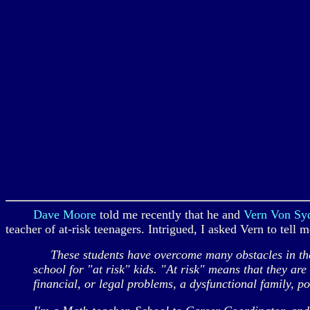
Dave Moore
told me recently that he and
Vern Von S
teacher of at-risk teenagers. Intrigued, I asked Vern to tell 
These students have overcome many obstacles in their 
school for "at risk" kids. "At risk" means that they ar
financial, or legal problems, a dysfunctional family, p