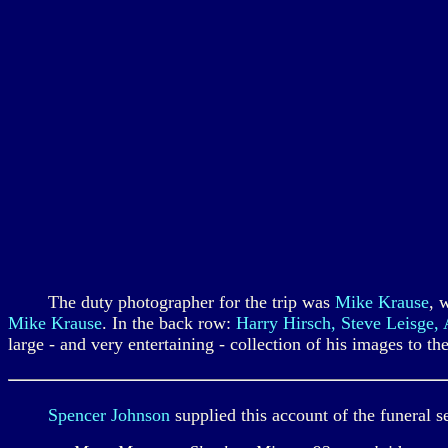
The duty photographer for the trip was
Mike Krause
, 
Mike Krause
. In the back row:
Harry Hirsch, Steve Leisge,
large - and very entertaining - collection of his images to t
Spencer Johnson
supplied this account of the funeral