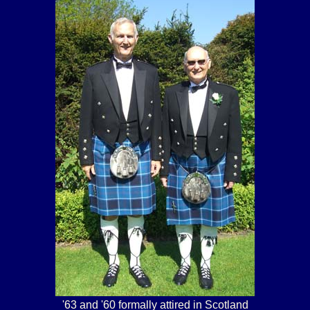
'63 and '60 formally attired in Scotland