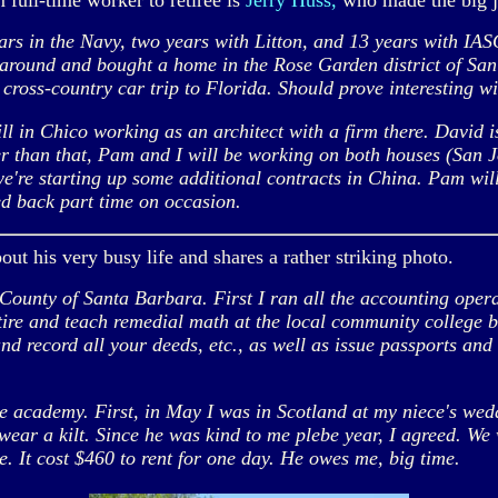
full-time worker to retiree is
Jerry Huss,
who made the big 
rs in the Navy, two years with Litton, and 13 years with IAS
 around and bought a home in the Rose Garden district of San
 cross-country car trip to Florida. Should prove interesting wi
ill in Chico working as an architect with a firm there. David
er than that, Pam and I will be working on both houses (San J
're starting up some additional contracts in China. Pam will 
ed back part time on occasion.
bout his very busy life and shares a rather striking photo.
ounty of Santa Barbara. First I ran all the accounting oper
retire and teach remedial math at the local community college 
and record all your deeds, etc., as well as issue passports and 
he academy. First, in May I was in Scotland at my niece's wed
wear a kilt. Since he was kind to me plebe year, I agreed. We 
ne. It cost $460 to rent for one day. He owes me, big time.