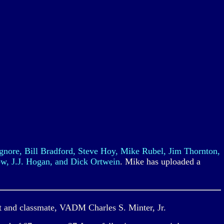
nore, Bill Bradford, Steve Hoy, Mike Rubel, Jim Thornton,
w, J.J. Hogan, and Dick Ortwein
. Mike has uploaded a
t and classmate, VADM Charles S. Minter, Jr.