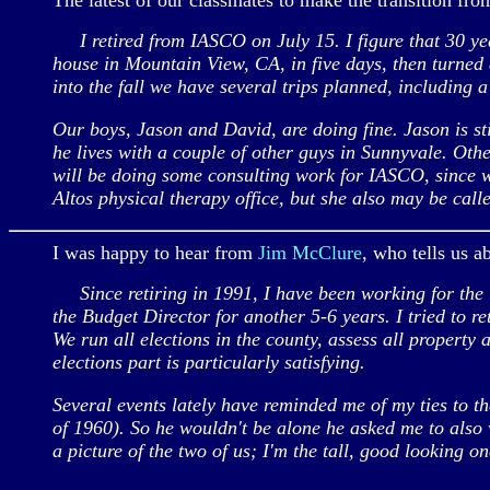
The latest of our classmates to make the transition from 
I retired from IASCO on July 15. I figure that 30 yea
house in Mountain View, CA, in five days, then turned
into the fall we have several trips planned, including a
Our boys, Jason and David, are doing fine. Jason is st
he lives with a couple of other guys in Sunnyvale. Oth
will be doing some consulting work for IASCO, since we
Altos physical therapy office, but she also may be call
I was happy to hear from
Jim McClure
, who tells us a
Since retiring in 1991, I have been working for the C
the Budget Director for another 5-6 years. I tried to 
We run all elections in the county, assess all property 
elections part is particularly satisfying.
Several events lately have reminded me of my ties to t
of 1960). So he wouldn't be alone he asked me to also 
a picture of the two of us; I'm the tall, good looking o