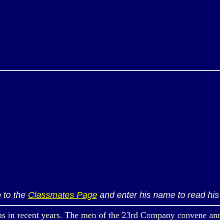
 to the
Classmates Page
and enter his name to read his 
ecent years. The men of the 23rd Company convene annually