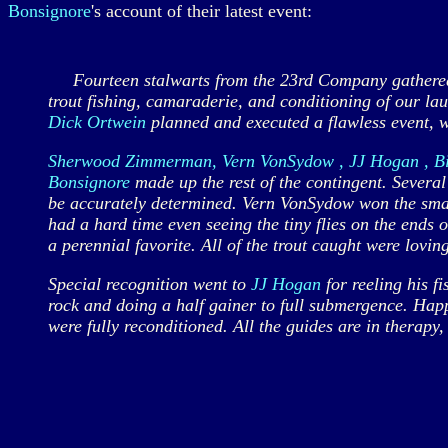
Bonsignore
's account of their latest event:
Fourteen stalwarts from the 23rd Company gathered a
trout fishing, camaraderie, and conditioning of our l
Dick Ortwein
planned and executed a flawless event, w
Sherwood Zimmerman, Vern VonSydow , JJ Hogan , Bill
Bonsignore
made up the rest of the contingent. Severa
be accurately determined. Vern VonSydow won the small
had a hard time even seeing the tiny flies on the ends 
a perennial favorite. All of the trout caught were lovin
Special recognition went to
JJ Hogan
for reeling his f
rock and doing a half gainer to full submergence. Happ
were fully reconditioned. All the guides are in therap