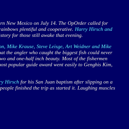
rn New Mexico on July 14. The OpOrder called for
rainbows plentiful and cooperative.
Harry Hirsch and
ory for those still awake that evening.
on, Mike Krause, Steve Leisge, Art Weidner and Mike
hat the angler who caught the biggest fish could never
wo and one-half inch beauty. Most of the fishermen
e most popular guide award went easily to Genghis Kim,
ry Hirsch
for his San Juan baptism after slipping on a
eople finished the trip as started it. Laughing muscles