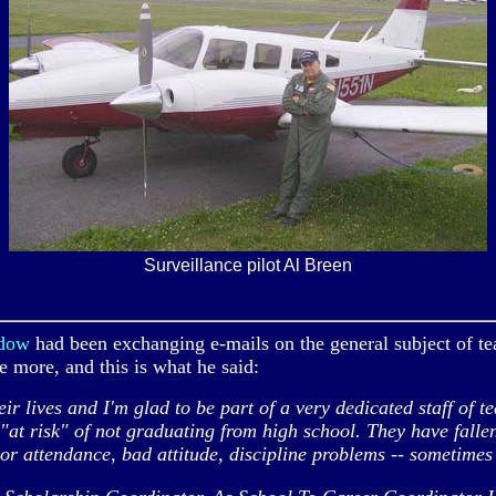
Surveillance pilot Al Breen
ydow
had been exchanging e-mails on the general subject of te
me more, and this is what he said:
lives and I'm glad to be part of a very dedicated staff of t
e "at risk" of not graduating from high school. They have falle
oor attendance, bad attitude, discipline problems -- sometimes 