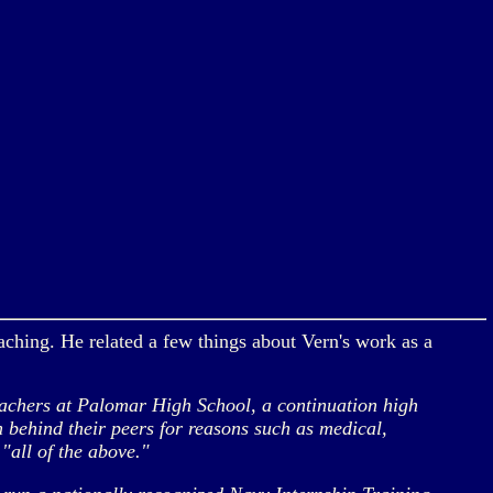
aching. He related a few things about Vern's work as a
eachers at Palomar High School, a continuation high
n behind their peers for reasons such as medical,
"all of the above."