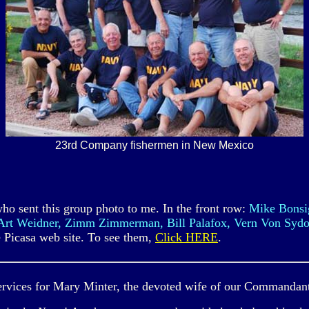
23rd Company fishermen in New Mexico
who sent this group photo to me. In the front row:
Mike Bonsig
 Art Weidner, Zimm Zimmerman, Bill Palafox, Vern Von Sydo
he Picasa web site. To see them,
Click HERE
.
 services for Mary Minter, the devoted wife of our Commandan