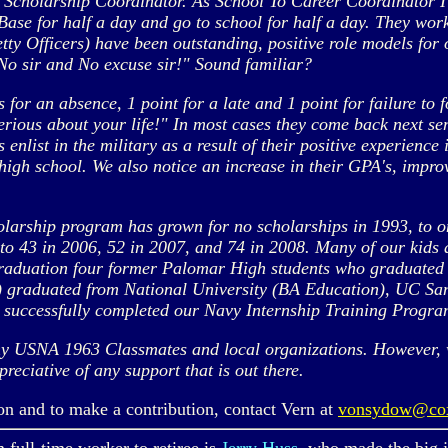
 Scholarship Coordinator. As School To Career Coordinator I
se for half a day and go to school for half a day. They work
y Officers) have been outstanding, positive role models for o
, No sir and No excuse sir!" Sound familiar?
 for an absence, 1 point for a late and 1 point for failure to f
erious about your life!" In most cases they come back next s
enlist in the military as a result of their positive experience
igh school. We also notice an increase in their GPA's, impro
olarship program has grown for no scholarships in 1993, to 
43 in 2006, 52 in 2007, and 74 in 2008. Many of our kids ar
 Graduation four former Palomar High students who graduated
le) graduated from National University (BA Education), UC 
o successfully completed our Navy Internship Training Progra
 USNA 1963 Classmates and local organizations. However, wh
reciative of any support that is out there.
and to make a contribution, contact Vern at
vonsydow@co