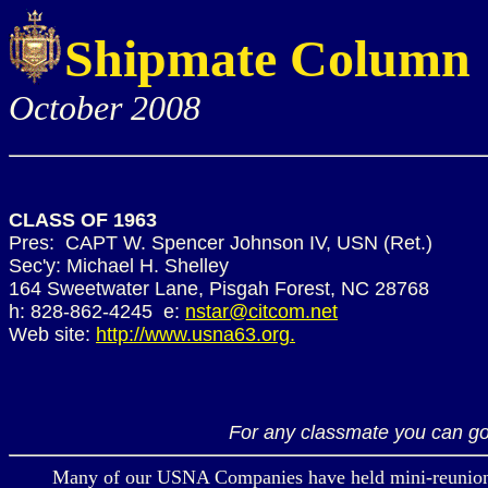
Shipmate Column
October 2008
CLASS OF 1963
Pres: CAPT W. Spencer Johnson IV, USN (Ret.)
Sec'y: Michael H. Shelley
164 Sweetwater Lane, Pisgah Forest, NC 28768
h: 828-862-4245 e:
nstar@citcom.net
Web site:
http://www.usna63.org.
For any classmate you can go
Many of our USNA Companies have held mini-reunions in r