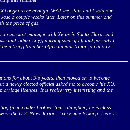
jump this summer.
CO ought to be enough. We'll see. Pam and I sold our
 Jose a couple weeks later. Later on this summer and
th the price of gas.
 is an account manager with Xerox in Santa Clara, and
ose and Tahoe City), playing some golf, and possibly I
be retiring from her office administrator job at a Los
ations for about 5-6 years, then moved on to become
but a newly elected official asked me to become his XO.
marriage licenses. It is really very interesting and the
ding (much older brother Tom's daughter; he is class
wore the U.S. Navy Tartan -- very nice looking. Here's