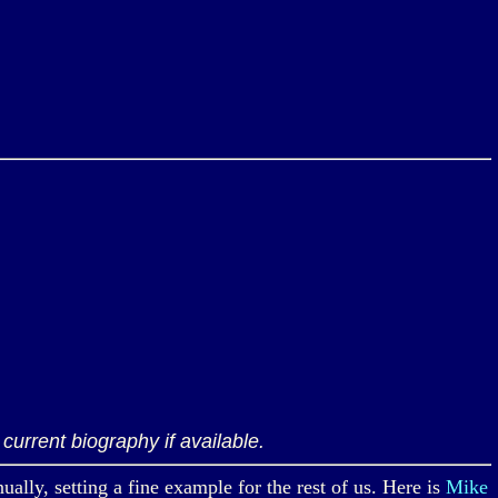
current biography if available.
, setting a fine example for the rest of us. Here is
Mike