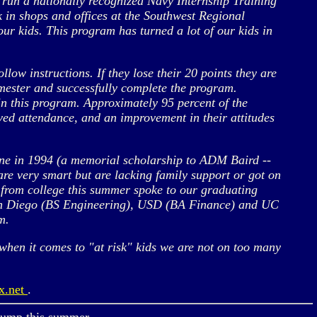
 run a nationally recognized Navy Internship Training
 in shops and offices at the Southwest Regional
ur kids. This program has turned a lot of our kids in
ollow instructions. If they lose their 20 points they are
emester and successfully complete the program.
 in this program. Approximately 95 percent of the
ved attendance, and an improvement in their attitudes
one in 1994 (a memorial scholarship to ADM Baird --
e very smart but are lacking family support or got on
 from college this summer spoke to our graduating
San Diego (BS Engineering), USD (BA Finance) and UC
m.
en it comes to "at risk" kids we are not on too many
x.net
.