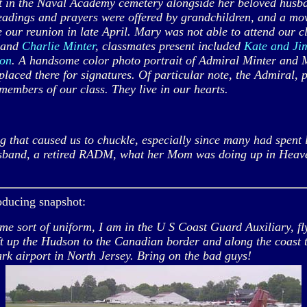
in the Naval Academy cemetery alongside her beloved husba
adings and prayers were offered by grandchildren, and a movi
our reunion in late April. Mary was not able to attend our c
l and
Charlie Minter
, classmates present included
Kate and Ji
son
. A handsome color photo portrait of Admiral Minter and M
laced there for signatures. Of particular note, the Admiral, 
embers of our class. They live in our hearts.
hat caused us to chuckle, especially since many had spent l
usband, a retired RADM, what her Mom was doing up in Heaven
oducing snapshot:
 sort of uniform, I am in the U S Coast Guard Auxiliary, fly
t up the Hudson to the Canadian border and along the coast 
ark airport in North Jersey. Bring on the bad guys!