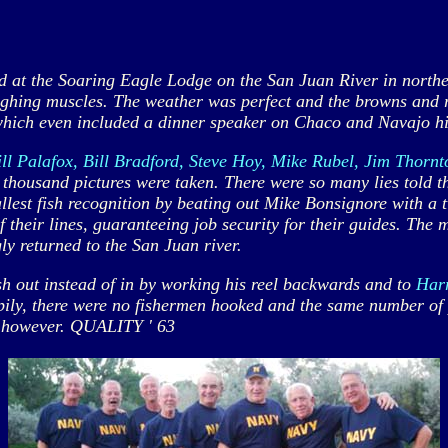
t the Soaring Eagle Lodge on the San Juan River in northe
aughing muscles. The weather was perfect and the browns and 
hich even included a dinner speaker on Chaco and Navajo hist
 Palafox, Bill Bradford, Steve Hoy, Mike Rubel, Jim Thornt
l thousand pictures were taken. There were so many lies told t
est fish recognition by beating out Mike Bonsignore with a t
of their lines, guaranteeing job security for their guides. Th
gly returned to the San Juan river.
ish out instead of in by working his reel backwards and to
Har
ily, there were no fishermen hooked and the same number of p
y, however. QUALITY ' 63