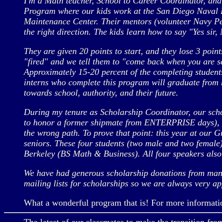
I'm a Math teacher, School to Career Coordinator, and
Program where our kids work at the San Diego Naval Ba
Maintenance Center. Their mentors (volunteer Navy Pett
the right direction. The kids learn how to say "Yes sir
They are given 20 points to start, and they lose 3 points
"fired" and we tell them to "come back when you are s
Approximately 15-20 percent of the completing students 
interns who complete this program will graduate from h
towards school, authority, and their future.
During my tenure as Scholarship Coordinator, our sch
to honor a former shipmate from ENTERPRISE days), to 
the wrong path. To prove that point: this year at our
seniors. These four students (two male and two fema
Berkeley (BS Math & Business). All four speakers als
We have had generous scholarship donations from many
mailing lists for scholarships so we are always very app
What a wonderful program that is! For more information 