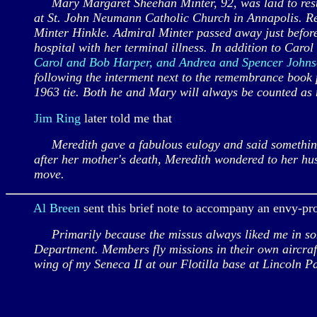
Mary Margaret Sheehan Minter, 92, was laid to rest 
at St. John Neumann Catholic Church in Annapolis. Re
Minter Hinkle. Admiral Minter passed away just before 
hospital with her terminal illness. In addition to Caro
Carol and Bob Harper, and Andrea and Spencer John
following the interment next to the remembrance book p
1963 tie. Both he and Mary will always be counted as m
Jim Ring
later told me that
Meredith gave a fabulous eulogy and said something t
after her mother's death, Meredith wondered to her h
move.
Al Breen
sent this brief note to accompany an envy-pr
Primarily because the missus always liked me in some
Department. Members fly missions in their own aircraf
wing of my Seneca II at our Flotilla base at Lincoln P