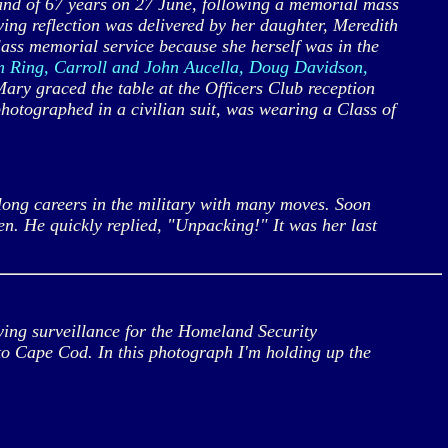
nd of 67 years on 27 June, following a memorial mass
ng reflection was delivered by her daughter, Meredith
lass memorial service because she herself was in the
m Ring, Carroll and John Aucella, Doug Davidson,
ary graced the table at the Officers Club reception
photographed in a civilian suit, was wearing a Class of
ong careers in the military with many moves. Soon
. He quickly replied, "Unpacking!" It was her last
ing surveillance for the Homeland Security
to Cape Cod. In this photograph I'm holding up the