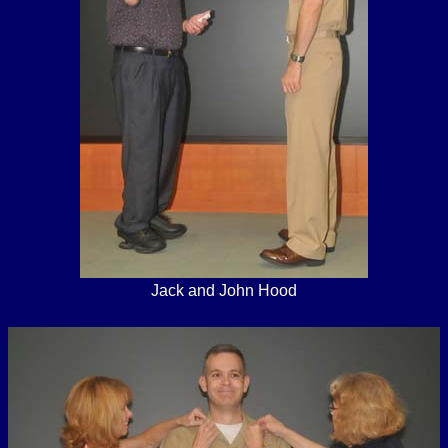
Jack and John Hood