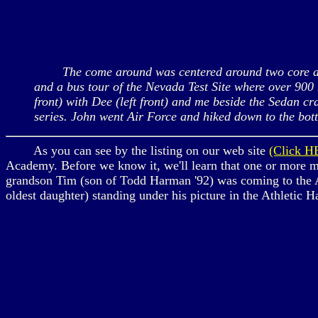
The come around was centered around two core activi
and a bus tour of the Nevada Test Site where over 900 
front) with Dee (left front) and me beside the Sedan cr
series. John went Air Force and hiked down to the bot
As you can see by the listing on our web site
(Click H
Academy. Before we know it, we'll learn that one or more me
grandson Tim (son of Todd Harman '92) was coming to the A
oldest daughter) standing under his picture in the Athletic 