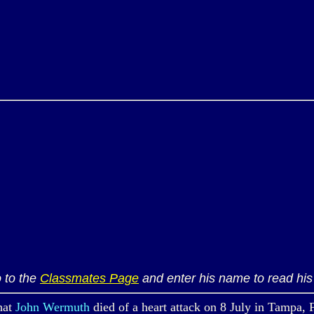
 to the
Classmates Page
and enter his name to read his 
hat
John Wermuth
died of a heart attack on 8 July in Tampa, 