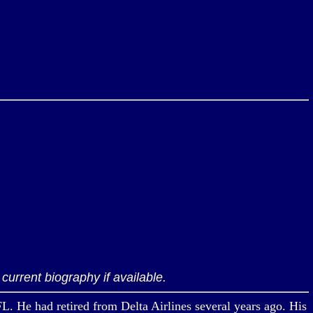
current biography if available.
FL. He had retired from Delta Airlines several years ago. His