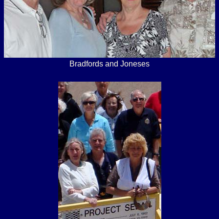
Bradfords and Joneses