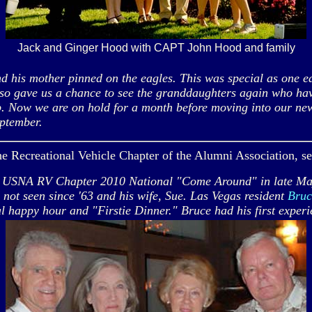
Jack and Ginger Hood with CAPT John Hood and family
his mother pinned on the eagles. This was special as one e
 also gave us a chance to see the granddaughters again who ha
up. Now we are on hold for a month before moving into our ne
ptember.
 the Recreational Vehicle Chapter of the Alumni Association, s
 USNA RV Chapter 2010 National "Come Around" in late May, 
not seen since '63 and his wife, Sue. Las Vegas resident
Bruc
val happy hour and "Firstie Dinner." Bruce had his first exp