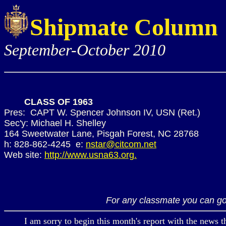
Shipmate Column
September-October 2010
CLASS OF 1963
Pres: CAPT W. Spencer Johnson IV, USN (Ret.)
Sec'y: Michael H. Shelley
164 Sweetwater Lane, Pisgah Forest, NC 28768
h: 828-862-4245 e:
nstar@citcom.net
Web site:
http://www.usna63.org.
For any classmate you can go
I am sorry to begin this month's report with the news t