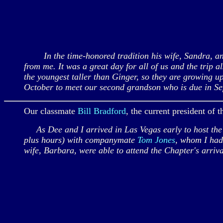
In the time-honored tradition his wife, Sandra, and 
from me. It was a great day for all of us and the trip
the youngest taller than Ginger, so they are growing 
October to meet our second grandson who is due in Se
Our classmate
Bill Bradford
, the current president of
As Dee and I arrived in Las Vegas early to host the
plus hours) with companymate
Tom Jones
, whom I had 
wife, Barbara, were able to attend the Chapter's arri