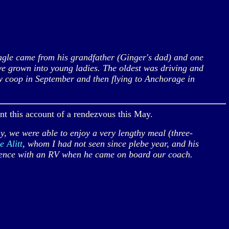
agle came from his grandfather (Ginger's dad) and one
ve grown into young ladies. The oldest was driving and
w coop in September and then flying to Anchorage in
ent this account of a rendezvous this May.
we were able to enjoy a very lengthy meal (three-
e Alitt
, whom I had not seen since plebe year, and his
erience with an RV when he came on board our coach.