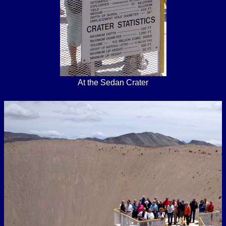
At the Sedan Crater