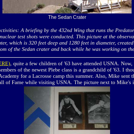
The Sedan Crater
ties: A briefing by the 432nd Wing that runs the Predator 
nuclear test shots were conducted. This picture at the observ
ater, which is 320 feet deep and 1280 feet in diameter, creat
tom of the Sedan crater and back while he was working on th
ERE)
, quite a few children of '63 have attended USNA. Now, i
mbers of the newest Plebe class is a grandchild of '63. I th
cademy for a Lacrosse camp this summer. Also, Mike sent thi
Hall of Fame while visiting USNA. The picture next to Mike's 