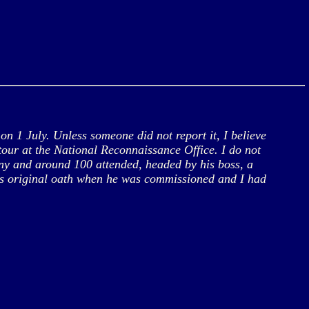
 1 July. Unless someone did not report it, I believe
tour at the National Reconnaissance Office. I do not
ony and around 100 attended, headed by his boss, a
his original oath when he was commissioned and I had