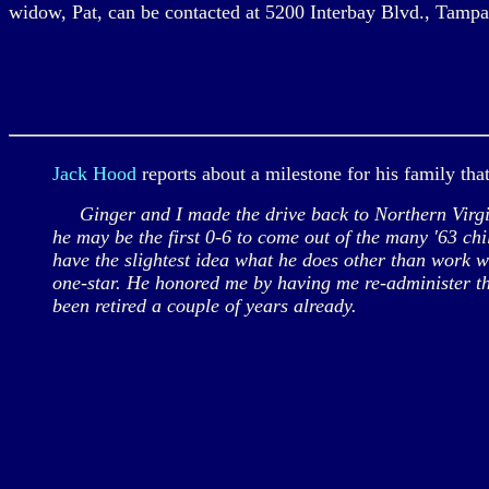
widow, Pat, can be contacted at 5200 Interbay Blvd., Tamp
Jack Hood
reports about a milestone for his family tha
Ginger and I made the drive back to Northern Virginia
he may be the first 0-6 to come out of the many '63 ch
have the slightest idea what he does other than work 
one-star. He honored me by having me re-administer th
been retired a couple of years already.