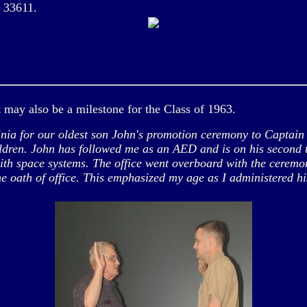
a 33611.
t may also be a milestone for the Class of 1963.
 for our oldest son John's promotion ceremony to Captain on
ildren. John has followed me as an AED and is on his second 
with space systems. The office went overboard with the cerem
e oath of office. This emphasized my age as I administered 