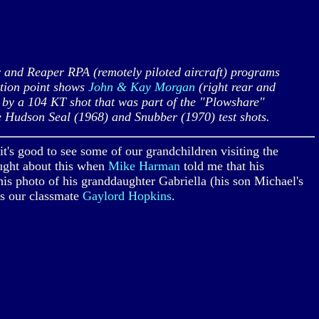
and Reaper RPA (remotely piloted aircraft) programs
ation point shows
John & Kay Morgan
(right rear and
ed by a 104 KT shot that was part of the "Plowshare"
e Hudson Seal (1968) and Snubber (1970) test shots.
t's good to see some of our grandchildren visiting the
ought about this when
Mike Harman
told me that his
s photo of his granddaughter Gabriella (his son Michael's
is our classmate
Gaylord Hopkins
.