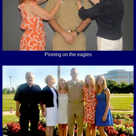
Pinning on the eagles