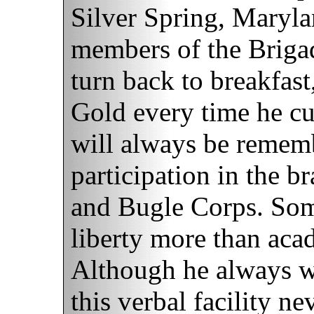
Silver Spring, Maryla
members of the Briga
turn back to breakfas
Gold every time he cu
will always be rememb
participation in the b
and Bugle Corps. Som
liberty more than acad
Although he always w
this verbal facility ne