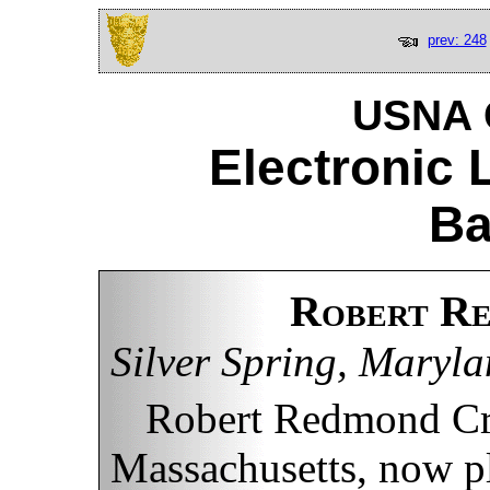
prev: 248
USNA C
Electronic 
Ba
Robert Re
Silver Spring, Maryl
Robert Redmond Cro
Massachusetts, now pl