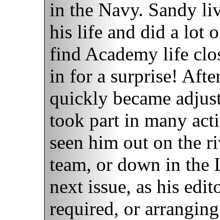
in the Navy. Sandy li
his life and did a lot 
find Academy life clo
in for a surprise! Afte
quickly became adjus
took part in many act
seen him out on the r
team, or down in the 
next issue, as his edit
required, or arrangin