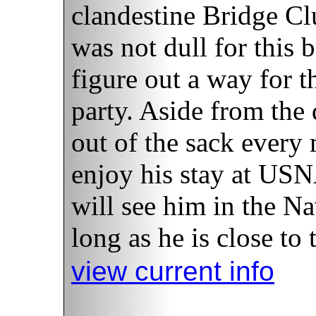
clandestine Bridge Cl
was not dull for this 
figure out a way for 
party. Aside from the 
out of the sack every
enjoy his stay at USN
will see him in the Na
long as he is close to 
view current info