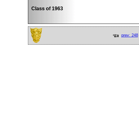
Class of 1963
prev: 248