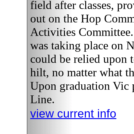
field after classes, p
out on the Hop Commi
Activities Committee
was taking place on N
could be relied upon t
hilt, no matter what t
Upon graduation Vic p
Line.
view current info