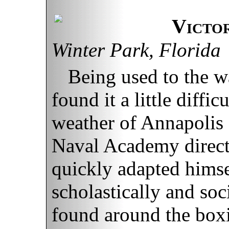
Victo
Winter Park, Florida
Being used to the w
found it a little diffic
weather of Annapoli
Naval Academy direct
quickly adapted himsel
scholastically and soc
found around the boxi