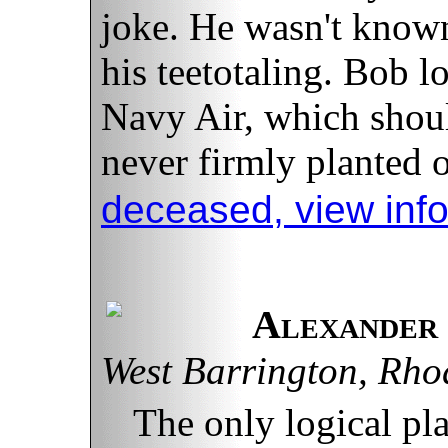
joke. He wasn't know
his teetotaling. Bob l
Navy Air, which should
never firmly planted 
deceased, view inf
Alexander 
West Barrington, Rho
The only logical pla