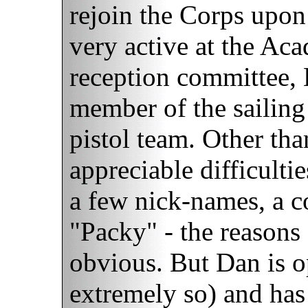
rejoin the Corps upon
very active at the Ac
reception committee, 
member of the sailing
pistol team. Other th
appreciable difficulti
a few nick-names, a 
"Packy" - the reasons 
obvious. But Dan is 
extremely so) and has 