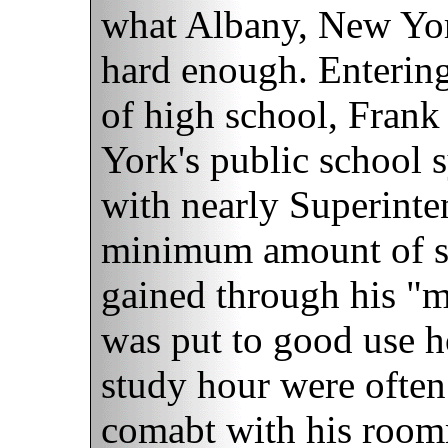
what Albany, New York,
hard enough. Entering
of high school, Fran
York's public school 
with nearly Superinten
minimum amount of st
gained through his "
was put to good use h
study hour were often
comabt with his roomm