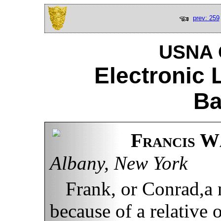
prev: 259
USNA C
Electronic 
Ba
Francis Wa
Albany, New York
Frank, or Conrad,a
because of a relative o