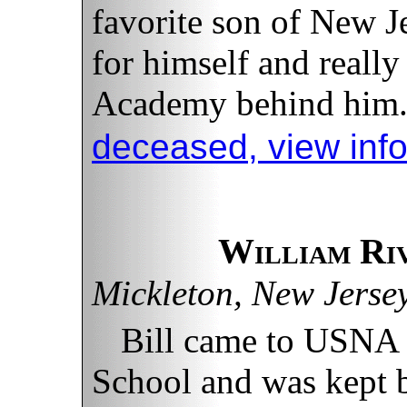
favorite son of New 
for himself and really
Academy behind him
deceased, view inf
William Ri
Mickleton, New Jerse
Bill came to USNA
School and was kept