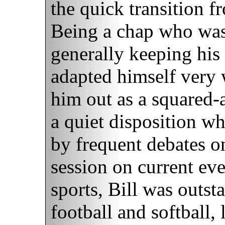
the quick transition fr
Being a chap who wasn
generally keeping his 
adapted himself very 
him out as a squared
a quiet disposition w
by frequent debates o
session on current eve
sports, Bill was outst
football and softball,