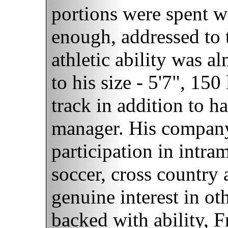
portions were spent wri
enough, addressed to 
athletic ability was a
to his size - 5'7", 150
track in addition to h
manager. His company
participation in intra
soccer, cross country
genuine interest in ot
backed with ability, F