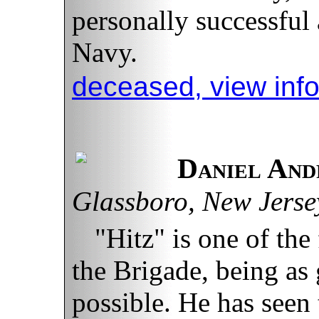
personally successful 
Navy.
deceased, view inf
Daniel And
Glassboro, New Jerse
"Hitz" is one of th
the Brigade, being as
possible. He has seen 