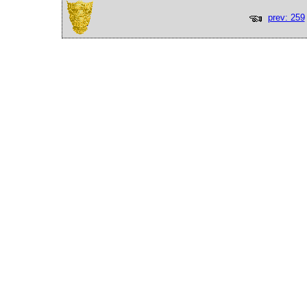
prev: 259