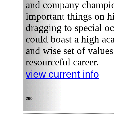
and company champio
important things on hi
dragging to special oc
could boast a high ac
and wise set of values 
resourceful career.
view current info
260