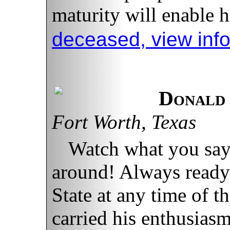
maturity will enable h
deceased, view inf
Donald
Fort Worth, Texas
Watch what you say
around! Always ready
State at any time of t
carried his enthusiasm