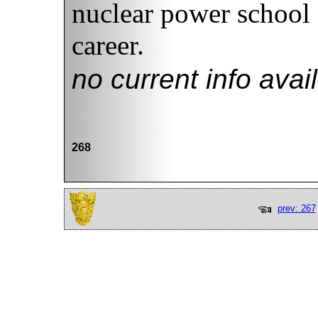
nuclear power school 
career.
no current info avai
268
prev: 267