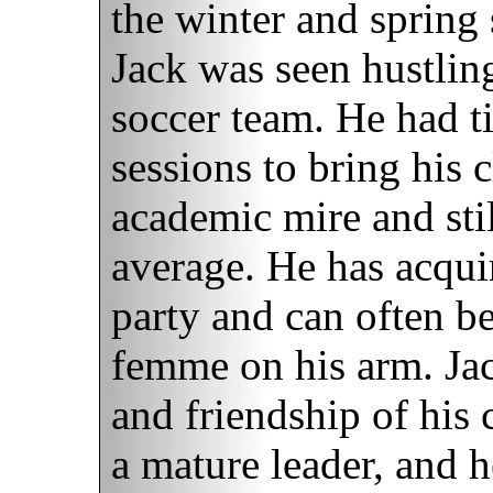
the winter and spring 
Jack was seen hustling
soccer team. He had t
sessions to bring his 
academic mire and stil
average. He has acquir
party and can often b
femme on his arm. Jac
and friendship of his
a mature leader, and h