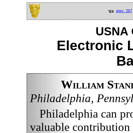
prev: 267
USNA C
Electronic 
Ba
William Stan
Philadelphia, Pennsy
Philadelphia can pro
valuable contribution 