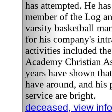
has attempted. He has
member of the Log and 
varsity basketball ma
for his company's int
activities included t
Academy Christian Ass
years have shown tha
have around, and his 
service are bright.
deceased, view inf