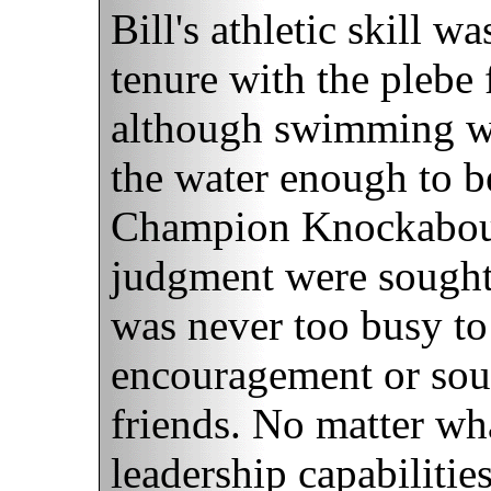
Bill's athletic skill 
tenure with the plebe
although swimming was
the water enough to b
Champion Knockabout
judgment were sought 
was never too busy to
encouragement or sou
friends. No matter what
leadership capabilitie