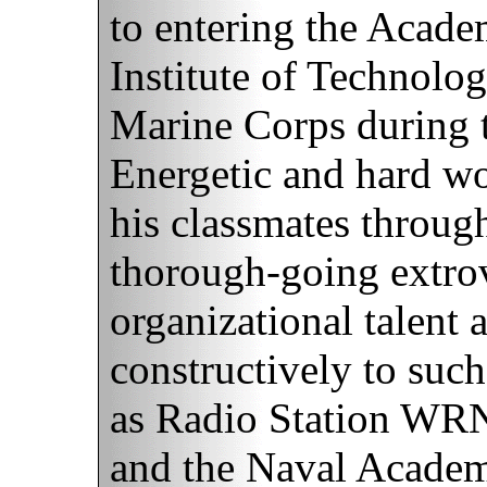
to entering the Acade
Institute of Technolo
Marine Corps during 
Energetic and hard wor
his classmates throug
thorough-going extrov
organizational talent
constructively to such 
as Radio Station WRN
and the Naval Academ