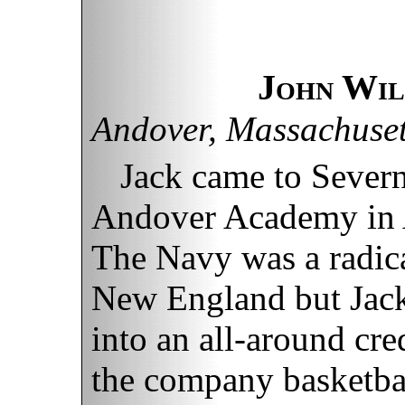
John Wil
Andover, Massachuset
Jack came to Severn
Andover Academy in 
The Navy was a radica
New England but Jac
into an all-around cre
the company basketbal