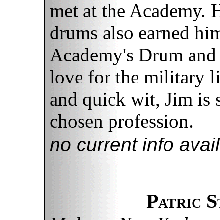
met at the Academy. H
drums also earned him
Academy's Drum and 
love for the military l
and quick wit, Jim is 
chosen profession.
no current info avai
Patric 