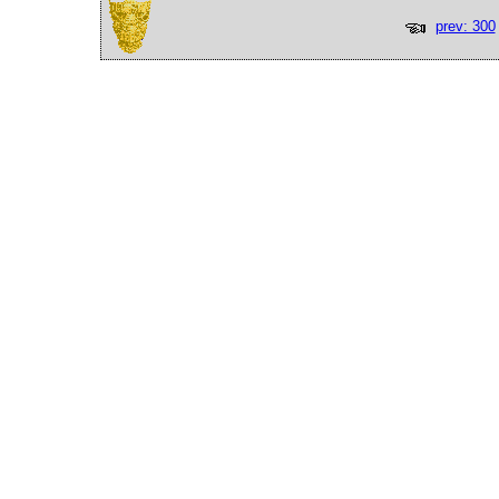
prev: 300