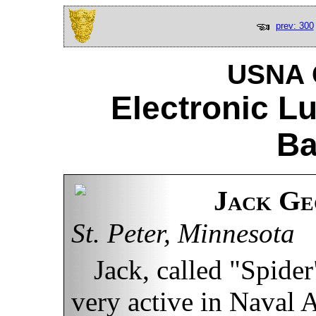
prev: 300
USNA C
Electronic L
Ba
Jack Ge
St. Peter, Minnesota
Jack, called "Spider
very active in Naval 