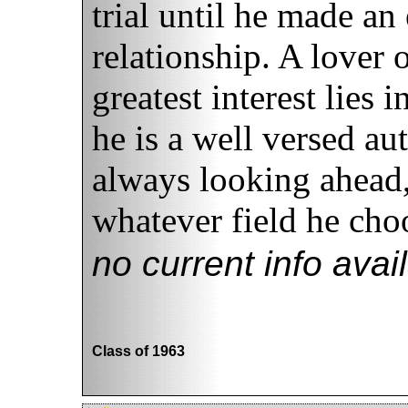
trial until he made an 
relationship. A lover o
greatest interest lies
he is a well versed au
always looking ahead,
whatever field he choo
no current info avai
Class of 1963