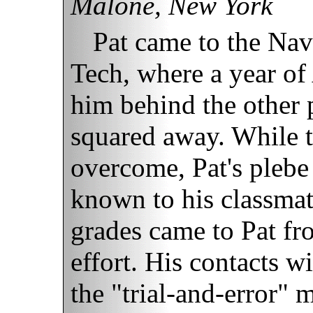
Malone, New York
Pat came to the Na
Tech, where a year o
him behind the other p
squared away. While t
overcome, Pat's plebe
known to his classmat
grades came to Pat fr
effort. His contacts w
the "trial-and-error" 