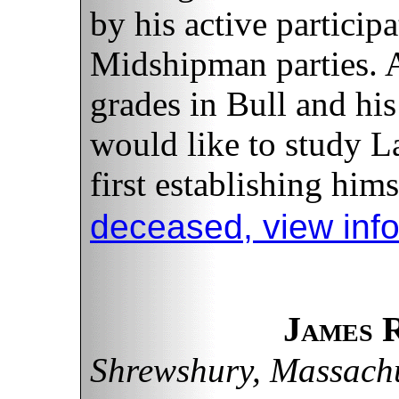
by his active particip
Midshipman parties. A
grades in Bull and his
would like to study L
first establishing hims
deceased, view inf
James 
Shrewshury, Massachu