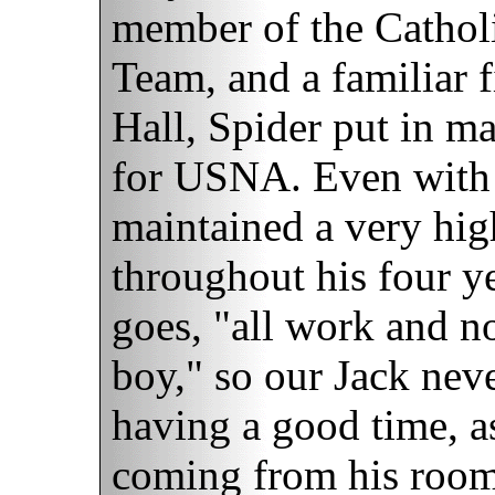
member of the Catholi
Team, and a familiar 
Hall, Spider put in ma
for USNA. Even with t
maintained a very hi
throughout his four ye
goes, "all work and n
boy," so our Jack neve
having a good time, a
coming from his room