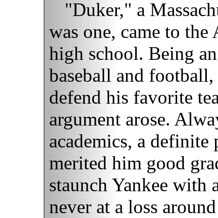
"Duker," a Massachu
was one, came to the
high school. Being an
baseball and football
defend his favorite te
argument arose. Alwa
academics, a definite 
merited him good gra
staunch Yankee with a
never at a loss aroun