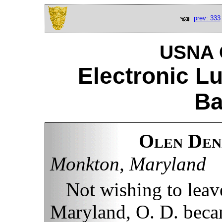
prev: 333
USNA C
Electronic L
Ba
Olen Den
Monkton, Maryland
Not wishing to leave
Maryland, O. D. becam