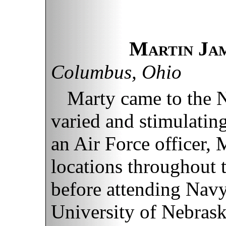
Martin Ja
Columbus, Ohio
Marty came to the 
varied and stimulatin
an Air Force officer,
locations throughout 
before attending Navy,
University of Nebraska