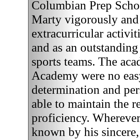
Columbian Prep Schoo
Marty vigorously and 
extracurricular activi
and as an outstandin
sports teams. The aca
Academy were no easy
determination and pers
able to maintain the r
proficiency. Wherever
known by his sincere, 