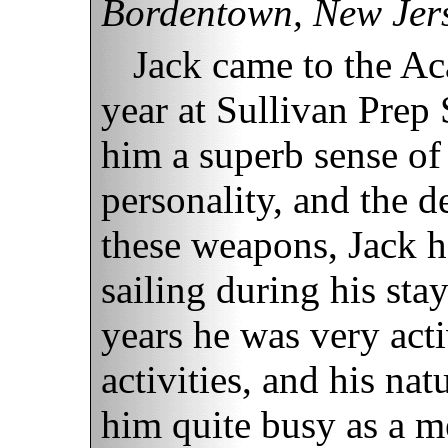
Bordentown, New Jer
Jack came to the Ac
year at Sullivan Prep
him a superb sense o
personality, and the d
these weapons, Jack 
sailing during his sta
years he was very act
activities, and his nat
him quite busy as a m