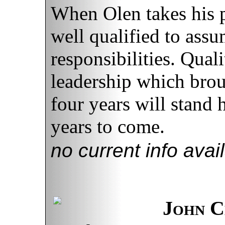
When Olen takes his pl
well qualified to assu
responsibilities. Quali
leadership which brou
four years will stand 
years to come.
no current info avai
John C