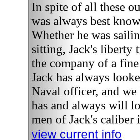
In spite of all these o
was always best known
Whether he was sailin
sitting, Jack's liberty
the company of a fine 
Jack has always looke
Naval officer, and we
has and always will l
men of Jack's caliber i
view current info