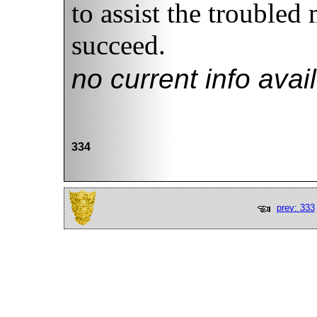
to assist the troubled 
succeed.
no current info avai
334
prev: 333