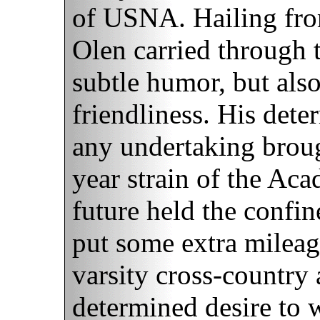
of USNA. Hailing fr
Olen carried through t
subtle humor, but als
friendliness. His dete
any undertaking brou
year strain of the Aca
future held the confin
put some extra mileag
varsity cross-country 
determined desire to 