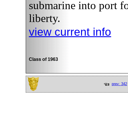
submarine into port fo
liberty.
view current info
Class of 1963
prev: 342