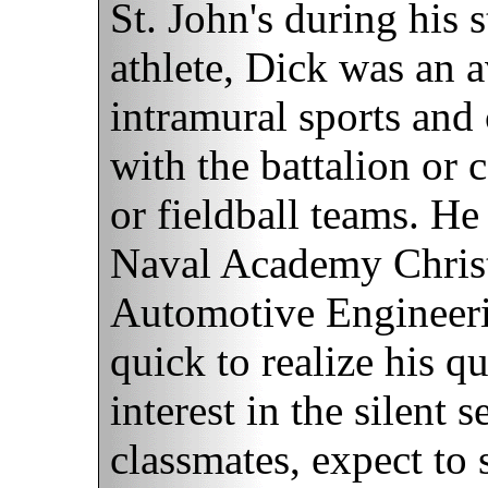
St. John's during his 
athlete, Dick was an a
intramural sports and
with the battalion or 
or fieldball teams. H
Naval Academy Christ
Automotive Engineeri
quick to realize his 
interest in the silent 
classmates, expect to