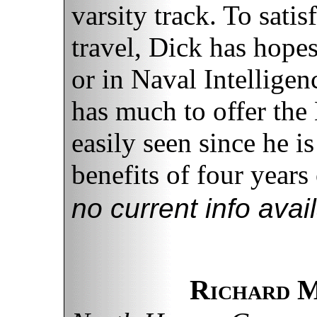
varsity track. To sati
travel, Dick has hopes
or in Naval Intellige
has much to offer the 
easily seen since he is
benefits of four years 
no current info avai
Richard M