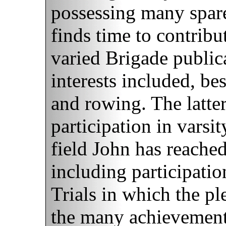
possessing many spa
finds time to contribu
varied Brigade publica
interests included, bes
and rowing. The latter
participation in varsi
field John has reache
including participati
Trials in which the pl
the many achievement