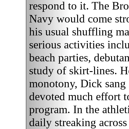
respond to it. The Bro
Navy would come stro
his usual shuffling m
serious activities inc
beach parties, debutan
study of skirt-lines. 
monotony, Dick sang 
devoted much effort t
program. In the athle
daily streaking across 