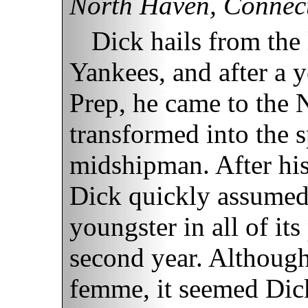
North Haven, Connect
Dick hails from the
Yankees, and after a y
Prep, he came to the
transformed into the s
midshipman. After his
Dick quickly assumed 
youngster in all of it
second year. Although
femme, it seemed Dick