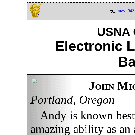
prev: 342
USNA C
Electronic 
Ba
John Mi
Portland, Oregon
Andy is known best 
amazing ability as an 