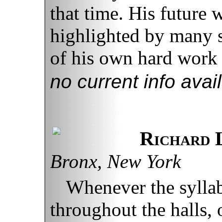
that time. His future 
highlighted by many su
of his own hard work 
no current info avai
Richard 
Bronx, New York
Whenever the sylla
throughout the halls,