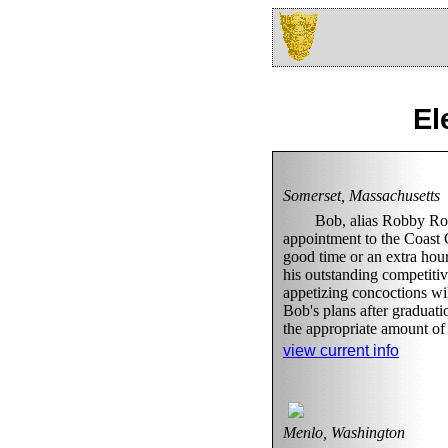
El
Somerset, Massachusetts
Bob, alias Robby Roa
appointment to the Coast G
good time or an extra hour
his outstanding competiti
appetizing concoctions wil
Bob's plans after graduati
the appropriate amount of 
view current info
Menlo, Washington