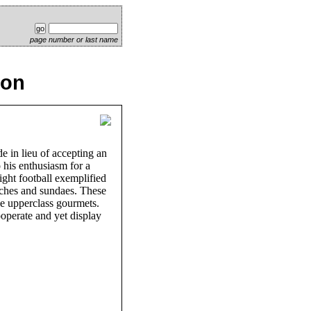
page number or last name
ion
e in lieu of accepting an
 his enthusiasm for a
ight football exemplified
iches and sundaes. These
he upperclass gourmets.
ooperate and yet display