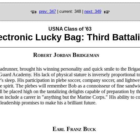
prev: 347
| current: 348 |
next: 349
USNA Class of '63
ectronic Lucky Bag: Third Battal
Robert Jordan Bridgeman
drunner, brought his winning personality and quick smile to the Brigad
uard Academy. His lack of physical stature is inversely proportional to
's sleep. His participation in plebe soccer, company soccer, and lightwe
ve spirit. The plebes will remember Bob as a connoisseur of fine sandw
l be placed high on the tantalizing delights capable of preparation by t
on include a career in "anything but the Marine Corps." His ability to c
leadership promises to make his a brilliant future.
Earl Franz Buck