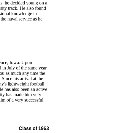
s, he decided young on a
sity track. He also found
ssional knowledge in
the naval service as he
dence, Iowa. Upon
 in July of the same year
you as much any time the
Since his arrival at the
's lightweight football
He has also been an active
ity has made him very
him of a very successful
Class of 1963