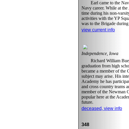
Earl came to the Na
Navy career. While at the
time during his non-varsi
activities with the YP Squ
was to the Brigade during 
view current info
Independence, Iowa
Richard William Buel
graduation from high scho
became a member of the Cl
subject may arise. His int
Academy he has participat
and cross country teams an
member of the Newman Clu
popular here at the Academ
future.
deceased, view info
348