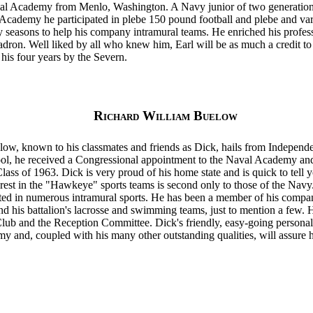
val Academy from Menlo, Washington. A Navy junior of two generation
 Academy he participated in plebe 150 pound football and plebe and var
ty seasons to help his company intramural teams. He enriched his profe
adron. Well liked by all who knew him, Earl will be as much a credit to 
his four years by the Severn.
Richard William Buelow
ow, known to his classmates and friends as Dick, hails from Indepen
ol, he received a Congressional appointment to the Naval Academy and
ass of 1963. Dick is very proud of his home state and is quick to tell 
erest in the "Hawkeye" sports teams is second only to those of the Navy. 
ed in numerous intramural sports. He has been a member of his company
d his battalion's lacrosse and swimming teams, just to mention a few. 
b and the Reception Committee. Dick's friendly, easy-going personal
y and, coupled with his many other outstanding qualities, will assure 