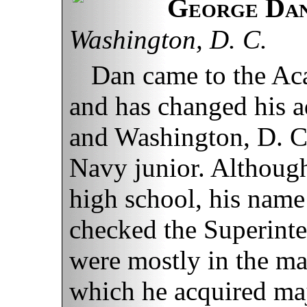
George Dan
Washington, D. C.
Dan came to the Ac
and has changed his a
and Washington, D. C.,
Navy junior. Althoug
high school, his name 
checked the Superinten
were mostly in the mat
which he acquired majo