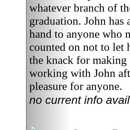
whatever branch of th
graduation. John has 
hand to anyone who n
counted on not to let
the knack for making 
working with John aft
pleasure for anyone.
no current info avai