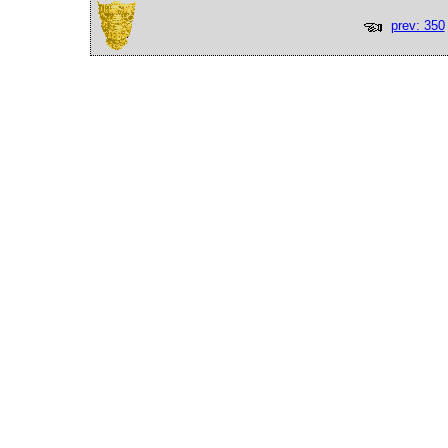
prev: 350