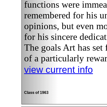
functions were immeas
remembered for his u
opinions, but even m
for his sincere dedica
The goals Art has set 
of a particularly rewar
view current info
Class of 1963