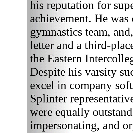
his reputation for sup
achievement. He was c
gymnastics team, and,
letter and a third-pla
the Eastern Intercoll
Despite his varsity s
excel in company soft
Splinter representativ
were equally outstandi
impersonating, and or