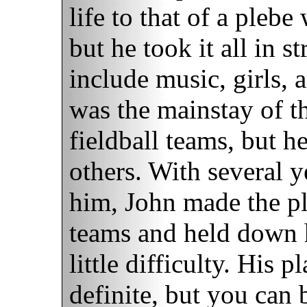
life to that of a plebe
but he took it all in s
include music, girls, 
was the mainstay of t
fieldball teams, but h
others. With several 
him, John made the pl
teams and held down h
little difficulty. His p
definite, but you can 