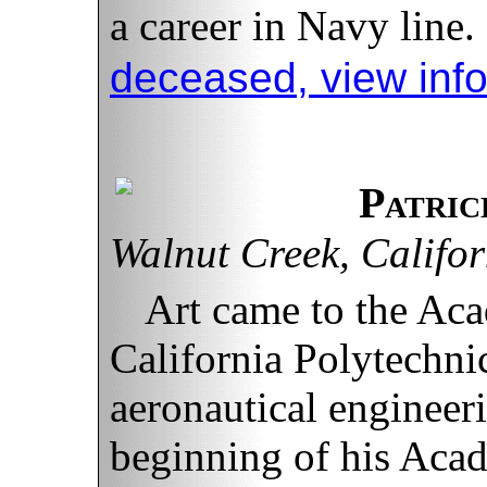
a career in Navy line.
deceased, view inf
Patric
Walnut Creek, Califor
Art came to the Aca
California Polytechnic
aeronautical engineer
beginning of his Acad