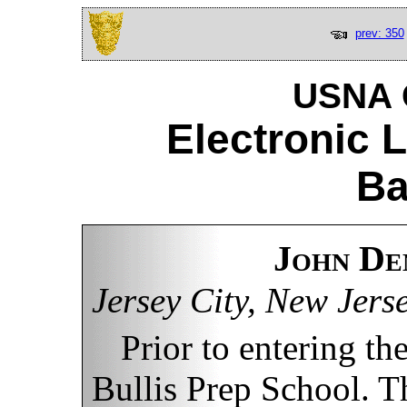
prev: 350
USNA C
Electronic 
Ba
John De
Jersey City, New Jers
Prior to entering t
Bullis Prep School. Th