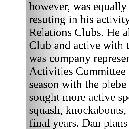
however, was equally s
resuting in his activi
Relations Clubs. He a
Club and active with 
was company represent
Activities Committee s
season with the plebe
sought more active s
squash, knockabouts, 
final years. Dan plans