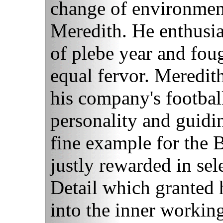
change of environment
Meredith. He enthusia
of plebe year and fou
equal fervor. Meredith
his company's footbal
personality and guidi
fine example for the B
justly rewarded in se
Detail which granted 
into the inner workin