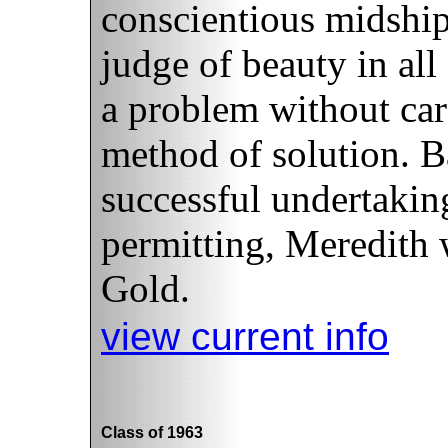
conscientious midshi
judge of beauty in all
a problem without care
method of solution. B
successful undertakin
permitting, Meredith w
Gold.
view current info
Class of 1963