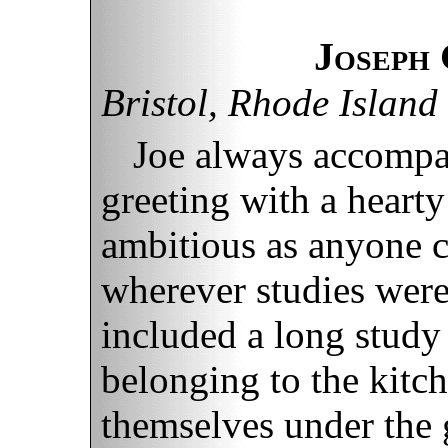
Joseph
Bristol, Rhode Island
Joe always accompa
greeting with a hearty
ambitious as anyone c
wherever studies were
included a long study
belonging to the kitch
themselves under the 