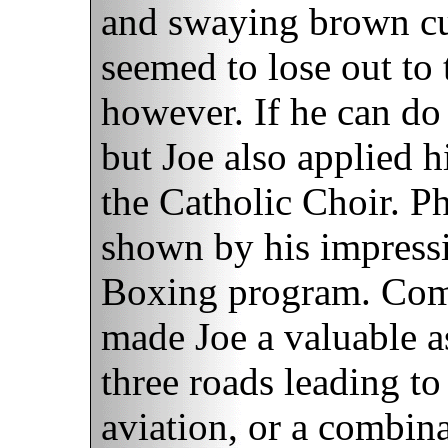
and swaying brown cur
seemed to lose out to 
however. If he can do 
but Joe also applied h
the Catholic Choir. P
shown by his impressi
Boxing program. Combi
made Joe a valuable as
three roads leading t
aviation, or a combin