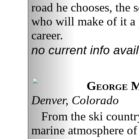
road he chooses, the 
who will make of it a
career.
no current info avai
George M
Denver, Colorado
From the ski countr
marine atmosphere of 