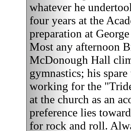
whatever he undertoo
four years at the Acad
preparation at George
Most any afternoon B
McDonough Hall climb
gymnastics; his spare
working for the "Trid
at the church as an ac
preference lies toward
for rock and roll. Al