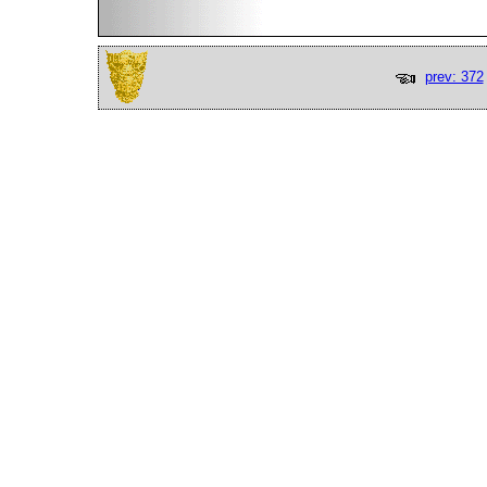
prev: 372