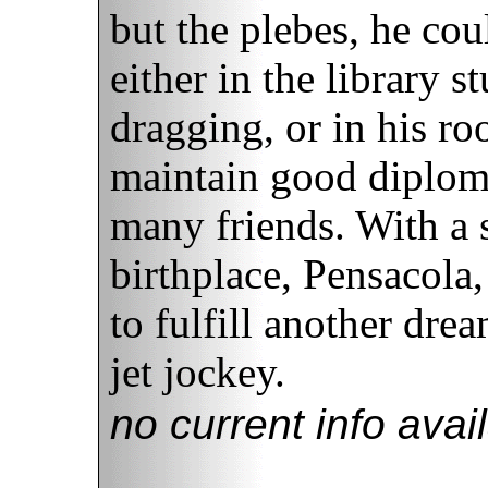
but the plebes, he co
either in the library s
dragging, or in his ro
maintain good diploma
many friends. With a s
birthplace, Pensacola,
to fulfill another dr
jet jockey.
no current info avai