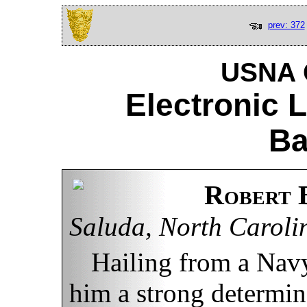
prev: 372
USNA C
Electronic 
Ba
Robert 
Saluda, North Caroli
Hailing from a Navy
him a strong determin