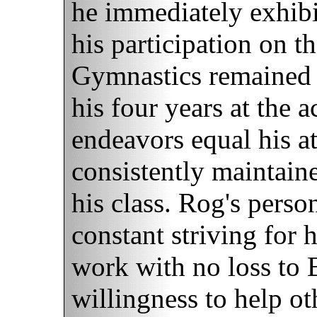
he immediately exhibi
his participation on t
Gymnastics remained 
his four years at the
endeavors equal his ath
consistently maintaine
his class. Rog's person
constant striving for 
work with no loss to B
willingness to help o