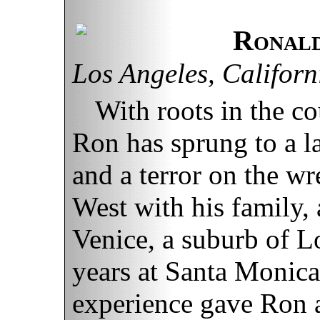
Ronald
Los Angeles, Californ
With roots in the c
Ron has sprung to a la
and a terror on the w
West with his family, 
Venice, a suburb of L
years at Santa Monica
experience gave Ron a