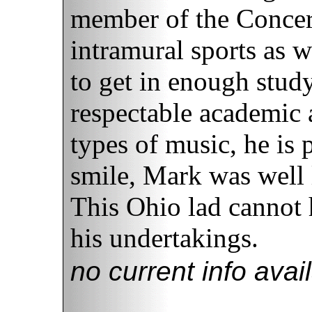
member of the Concer
intramural sports as w
to get in enough stud
respectable academic a
types of music, he is p
smile, Mark was well 
This Ohio lad cannot h
his undertakings.
no current info avai