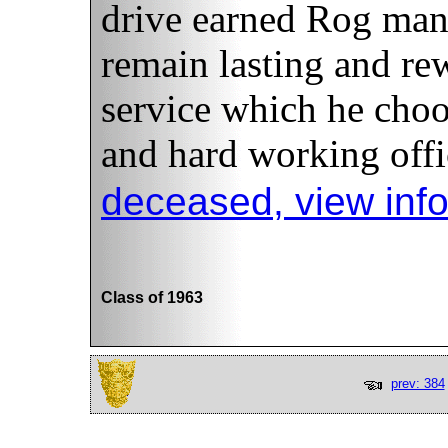
drive earned Rog man
remain lasting and re
service which he choo
and hard working offi
deceased, view inf
Class of 1963
prev: 384