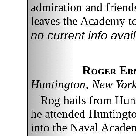
admiration and friend
leaves the Academy to 
no current info avai
Roger Ern
Huntington, New Yor
Rog hails from Hun
he attended Huntingt
into the Naval Academ