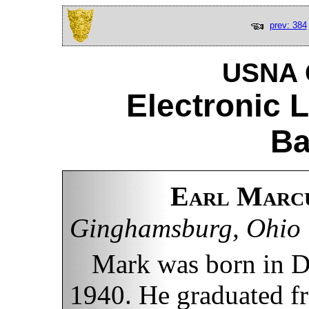
prev: 384
USNA C
Electronic 
Ba
Earl Marcu
Ginghamsburg, Ohio
Mark was born in D
1940. He graduated f