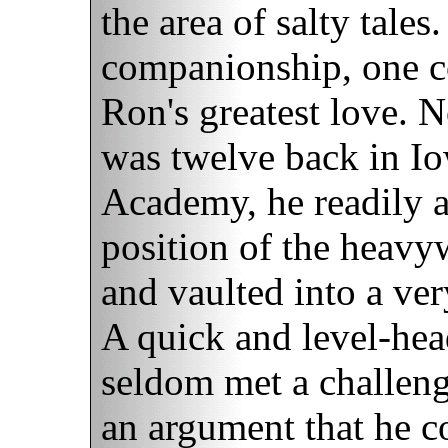
the area of salty tales
companionship, one co
Ron's greatest love. 
was twelve back in Iow
Academy, he readily 
position of the heavy
and vaulted into a ver
A quick and level-hea
seldom met a challenge
an argument that he c