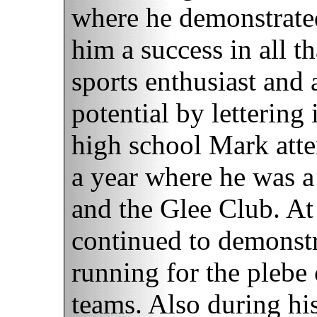
where he demonstrated
him a success in all t
sports enthusiast and
potential by lettering
high school Mark atte
a year where he was 
and the Glee Club. A
continued to demonstra
running for the plebe
teams. Also during hi