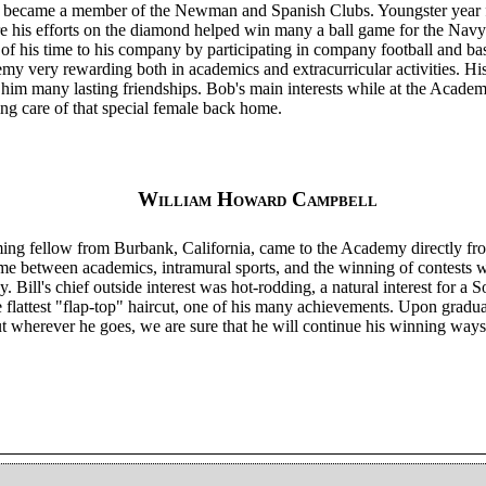
so became a member of the Newman and Spanish Clubs. Youngster year f
re his efforts on the diamond helped win many a ball game for the Navy
of his time to his company by participating in company football and ba
demy very rewarding both in academics and extracurricular activities. 
im many lasting friendships. Bob's main interests while at the Acade
ing care of that special female back home.
William Howard Campbell
uming fellow from Burbank, California, came to the Academy directly fr
time between academics, intramural sports, and the winning of contests 
 Bill's chief outside interest was hot-rodding, a natural interest for a S
flattest "flap-top" haircut, one of his many achievements. Upon graduat
ut wherever he goes, we are sure that he will continue his winning way