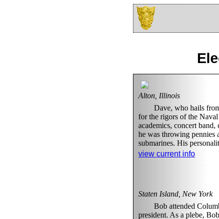
Ele
Alton, Illinois
Dave, who hails from 
for the rigors of the Nav
academics, concert band, c
he was throwing pennies at
submarines. His personali
view current info
Staten Island, New York
Bob attended Columbi
president. As a plebe, Bob