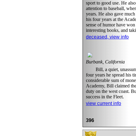
sport to good use. He al
attention to baseball, whe
years. He also gave much 
his four years at the Aca
sense of humor have won h
interesting books, and tak
deceased, view info
Burbank, California
Bill, a quiet, unass
four years he spread his 
considerable sum of money.
Academy, Bill claimed the 
duty on the west coast. B
success in the Fleet.
view current info
396