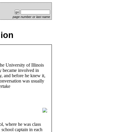
page number or last name
lion
he University of Illinois
ly became involved in
y, and before he knew it,
conversation was usually
ertake
ol, where he was class
h school captain in each