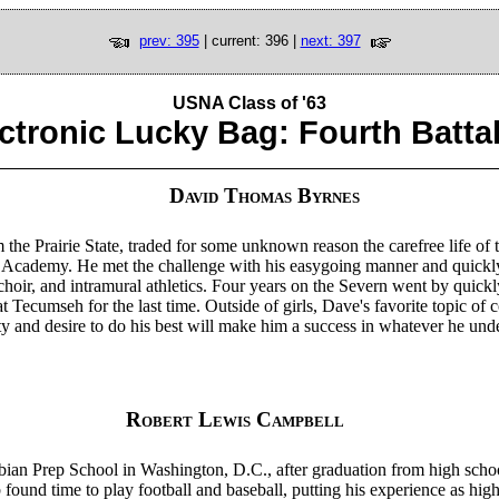
prev: 395
| current: 396 |
next: 397
USNA Class of '63
ctronic Lucky Bag: Fourth Batta
David Thomas Byrnes
the Prairie State, traded for some unknown reason the carefree life of t
al Academy. He met the challenge with his easygoing manner and quick
hoir, and intramural athletics. Four years on the Severn went by quickl
 Tecumseh for the last time. Outside of girls, Dave's favorite topic of 
ty and desire to do his best will make him a success in whatever he und
Robert Lewis Campbell
an Prep School in Washington, D.C., after graduation from high scho
 found time to play football and baseball, putting his experience as hig