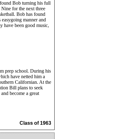
ound Bob turning his full
 Nine for the next three
sketball. Bob has found
His easygoing manner and
my have been good music,
om prep school. During his
which have netted him a
outhern Californian. At the
ion Bill plans to seek
s and become a great
Class of 1963