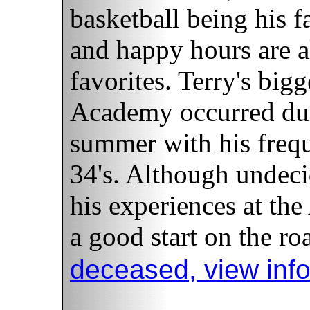
basketball being his f
and happy hours are al
favorites. Terry's bigg
Academy occurred dur
summer with his frequ
34's. Although undeci
his experiences at th
a good start on the ro
deceased, view inf