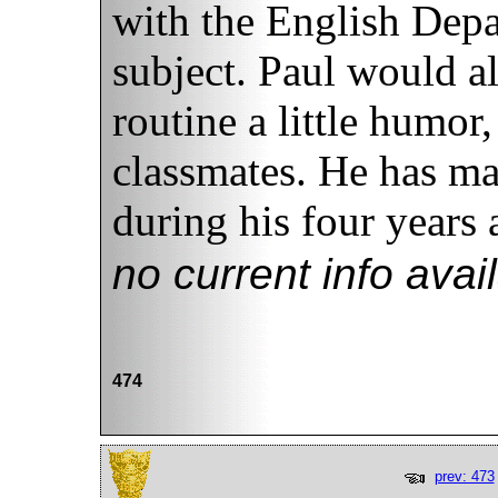
with the English Depa
subject. Paul would al
routine a little humor
classmates. He has ma
during his four years
no current info avai
474
prev: 473