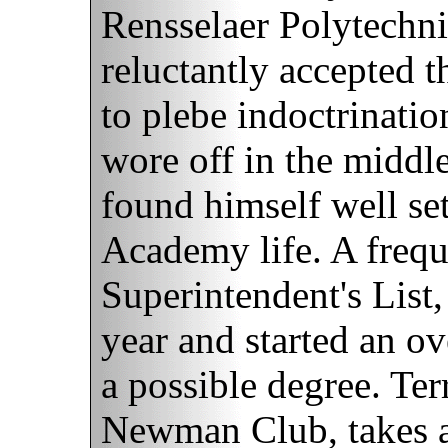
Rensselaer Polytechnic
reluctantly accepted t
to plebe indoctrination
wore off in the middle
found himself well set
Academy life. A freq
Superintendent's List,
year and started an o
a possible degree. Ter
Newman Club, takes a g