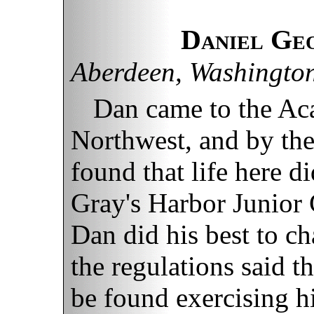
Daniel Ge
Aberdeen, Washingto
Dan came to the Ac
Northwest, and by the
found that life here di
Gray's Harbor Junior 
Dan did his best to c
the regulations said t
be found exercising h