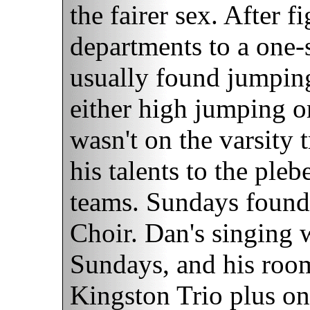
the fairer sex. After 
departments to a one-
usually found jumpin
either high jumping 
wasn't on the varsity 
his talents to the pl
teams. Sundays found
Choir. Dan's singing 
Sundays, and his roo
Kingston Trio plus one