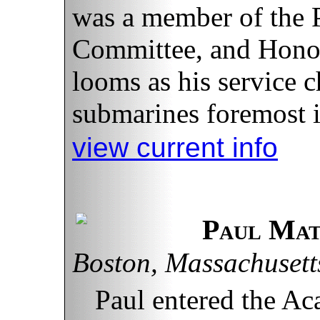
was a member of the 
Committee, and Hono
looms as his service c
submarines foremost i
view current info
Paul Ma
Boston, Massachusett
Paul entered the A