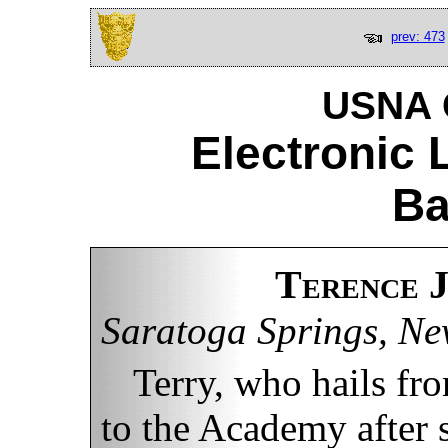
prev: 473
USNA C
Electronic 
Ba
Terence 
Saratoga Springs, Ne
Terry, who hails f
to the Academy after 