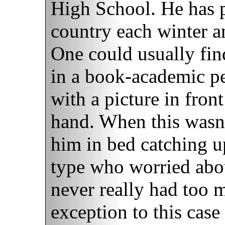
High School. He has p
country each winter an
One could usually fin
in a book-academic pe
with a picture in fron
hand. When this wasn'
him in bed catching u
type who worried abou
never really had too 
exception to this cas