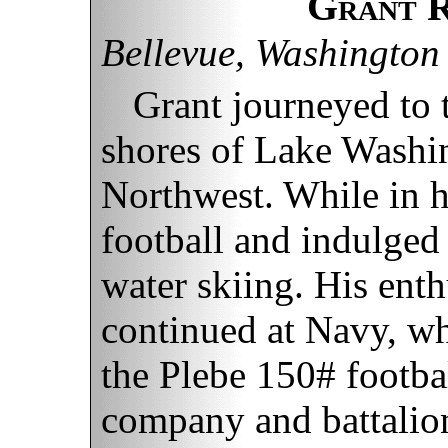
Grant R
Bellevue, Washington
Grant journeyed to
shores of Lake Washin
Northwest. While in h
football and indulged 
water skiing. His enth
continued at Navy, w
the Plebe 150# footba
company and battalion