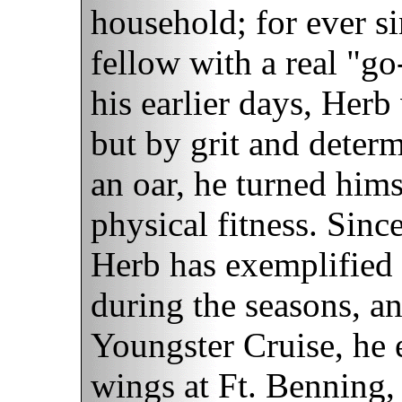
household; for ever sin
fellow with a real "go
his earlier days, Herb
but by grit and determ
an oar, he turned him
physical fitness. Sinc
Herb has exemplified 
during the seasons, a
Youngster Cruise, he e
wings at Ft. Benning, 