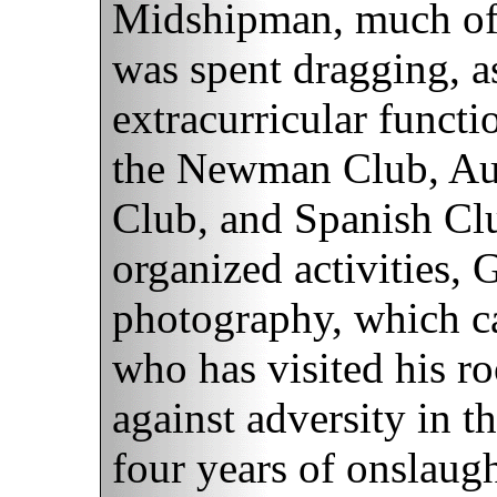
Midshipman, much of t
was spent dragging, as
extracurricular funct
the Newman Club, Au
Club, and Spanish Clu
organized activities, G
photography, which ca
who has visited his ro
against adversity in th
four years of onslaug