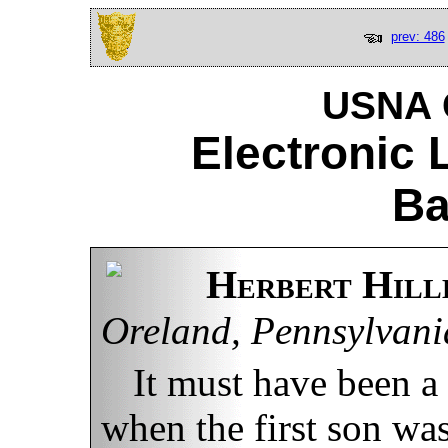
prev: 486
USNA C
Electronic 
Ba
Herbert Hillh
Oreland, Pennsylvani
It must have been a
when the first son wa