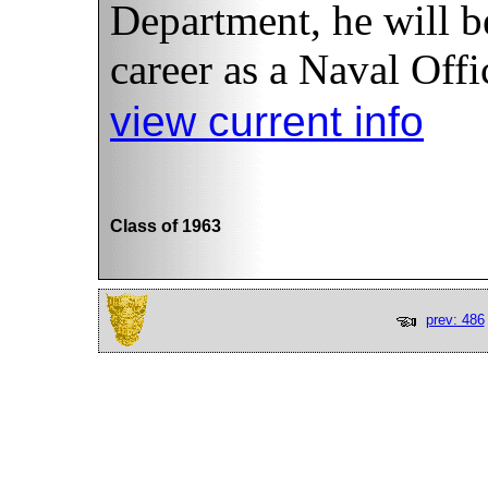
Department, he will b
career as a Naval Offi
view current info
Class of 1963
prev: 486