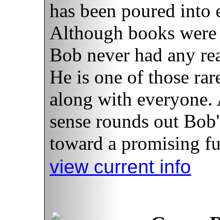
has been poured into 
Although books were n
Bob never had any rea
He is one of those rar
along with everyone.
sense rounds out Bob'
toward a promising fut
view current info