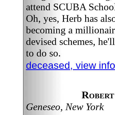
attend SCUBA School a
Oh, yes, Herb has also
becoming a millionair
devised schemes, he'll
to do so.
deceased, view inf
Robert
Geneseo, New York