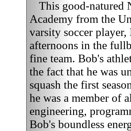
This good-natured 
Academy from the Uni
varsity soccer player
afternoons in the full
fine team. Bob's athle
the fact that he was u
squash the first seas
he was a member of al
engineering, programm
Bob's boundless ener