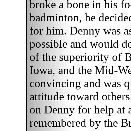
broke a bone in his f
badminton, he decide
for him. Denny was as
possible and would do
of the superiority of B
Iowa, and the Mid-Wes
convincing and was qu
attitude toward other
on Denny for help at 
remembered by the Bri