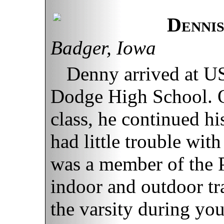
Denni
Badger, Iowa
Denny arrived at US
Dodge High School. O
class, he continued h
had little trouble wit
was a member of the P
indoor and outdoor tr
the varsity during yo