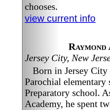
chooses.
view current info
Raymond 
Jersey City, New Jers
Born in Jersey City
Parochial elementary 
Preparatory school. A
Academy, he spent two