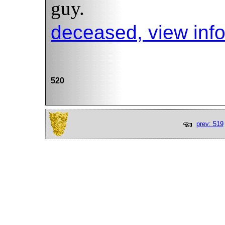
guy.
deceased, view inf
520
prev: 519