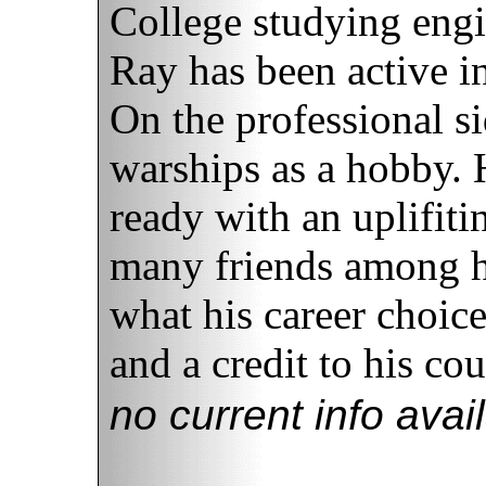
College studying eng
Ray has been active in
On the professional s
warships as a hobby. 
ready with an uplifit
many friends among h
what his career choice
and a credit to his cou
no current info avai