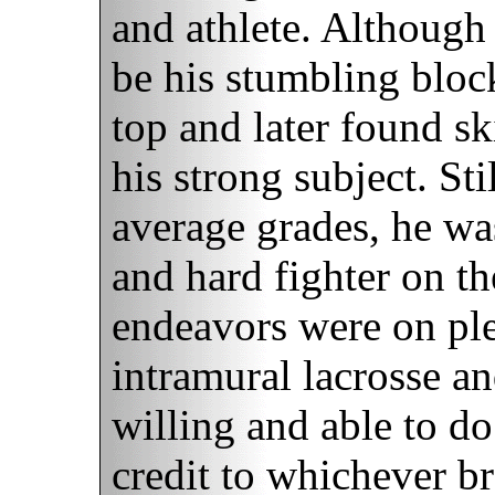
and athlete. Although
be his stumbling blo
top and later found s
his strong subject. St
average grades, he wa
and hard fighter on the
endeavors were on pl
intramural lacrosse a
willing and able to do
credit to whichever br