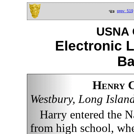
prev: 519
USNA C
Electronic 
Ba
Henry C
Westbury, Long Islan
Harry entered the 
from high school, whe